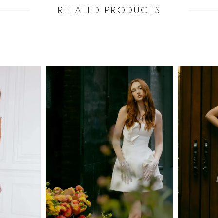
RELATED PRODUCTS