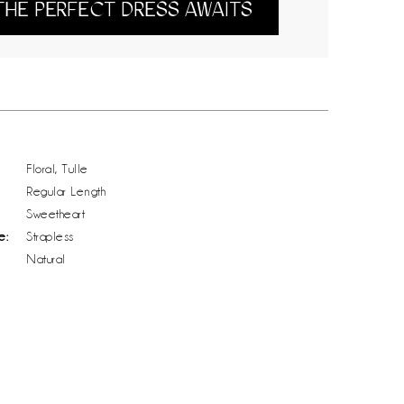
THE PERFECT DRESS AWAITS
Floral, Tulle
Regular Length
Sweetheart
e:
Strapless
Natural