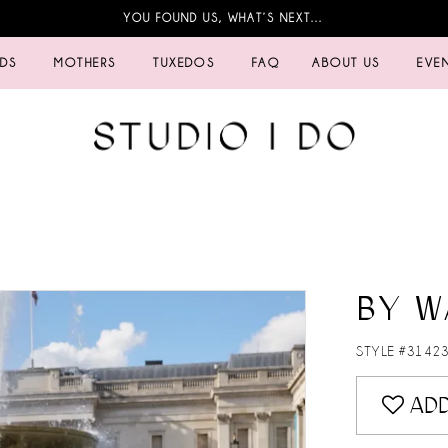
YOU FOUND US, WHAT’S NEXT…
IDS
MOTHERS
TUXEDOS
FAQ
ABOUT US
EVE
BY W
STYLE #3142
ADD