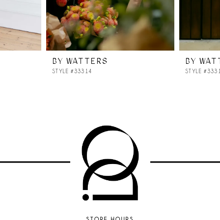
BY WATTERS
BY WAT
STYLE #33314
STYLE #333
STORE HOURS