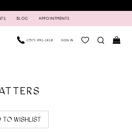
NTS
BLOG
APPOINTMENTS
(757) 491‑1418
SIGN IN
ATTERS
3
 TO WISHLIST