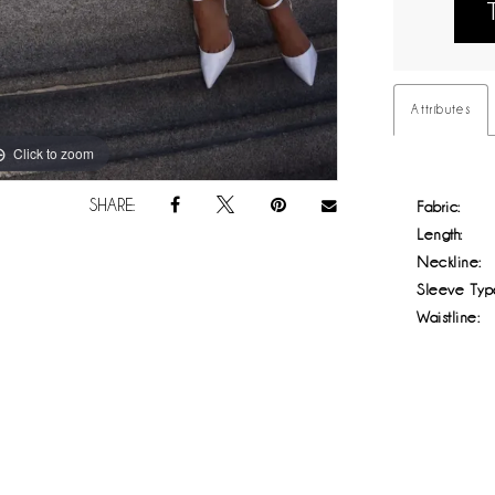
Attributes
Click to zoom
Click to zoom
SHARE:
Fabric:
Length:
Neckline:
Sleeve Typ
Waistline: