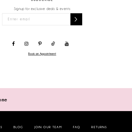
Signup for exclusive deals & events
Book an Appointment
ome
NS
BLOG
JOIN OUR TEAM
FAQ
RETURNS