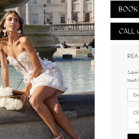
BOOK 
CALL 
REA
Submit
touch 
CE