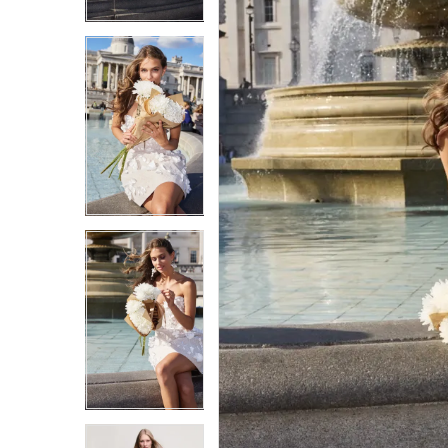
3
3
4
4
5
5
6
6
7
7