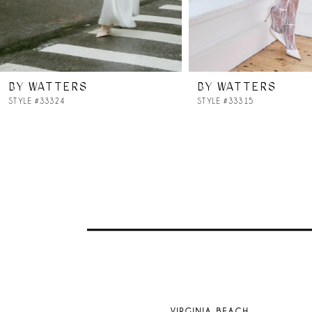
6
7
BY WATTERS
BY WATTERS
8
STYLE #33324
STYLE #33315
9
10
11
12
13
VIRGINIA BEACH