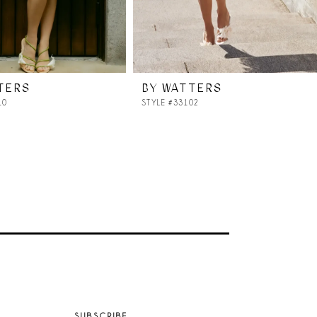
TERS
BY WATTERS
10
STYLE #33102
SUBSCRIBE