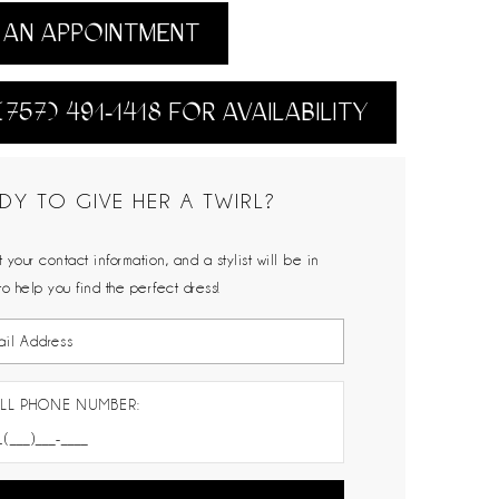
AN APPOINTMENT
(757) 491‑1418 FOR AVAILABILITY
DY TO GIVE HER A TWIRL?
 your contact information, and a stylist will be in
to help you find the perfect dress!
LL PHONE NUMBER: