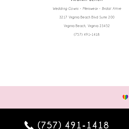
14
Wedding Gowns • Menswear • Bridal Attire
3217 Virginia Beach Blvd Suite 200
Virginia Beach, Virginia 23452
(757) 491‑1418
(757) 491‑1418