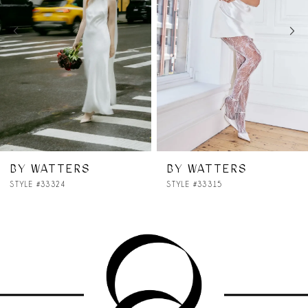
3
4
5
6
7
BY WATTERS
BY WATTERS
STYLE #33315
STYLE #33314
8
9
10
11