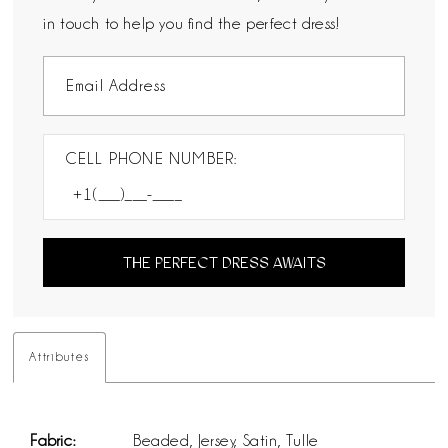
in touch to help you find the perfect dress!
CELL PHONE NUMBER:
THE PERFECT DRESS AWAITS
Attributes
Fabric:
Beaded, Jersey, Satin, Tulle