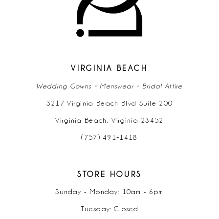
12
13
14
VIRGINIA BEACH
Wedding Gowns • Menswear • Bridal Attire
3217 Virginia Beach Blvd Suite 200
Virginia Beach, Virginia 23452
(757) 491‑1418
STORE HOURS
Sunday - Monday: 10am - 6pm
Tuesday: Closed