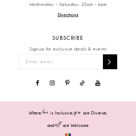
Wednesday - Saturday: 10am - 6pm
Directions
SUBSCRIBE
Signup for exclusive deals & events
love
sizes
Where
is Inclusive,
are Diverse,
all
and
are Welcome