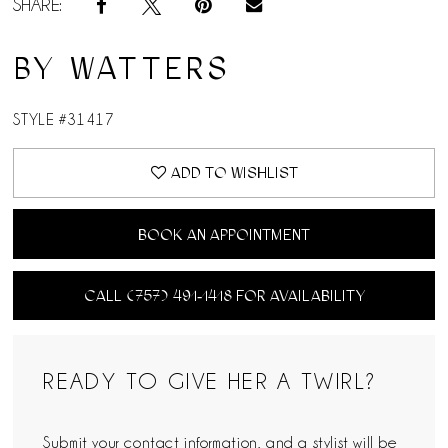
SHARE:
BY WATTERS
STYLE #31417
ADD TO WISHLIST
BOOK AN APPOINTMENT
CALL (757) 491‑1418 FOR AVAILABILITY
READY TO GIVE HER A TWIRL?
Submit your contact information, and a stylist will be