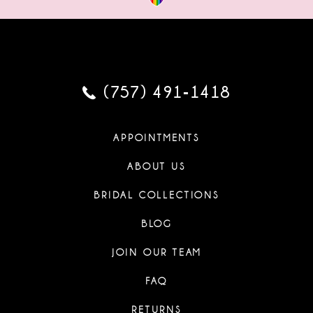
(757) 491‑1418
APPOINTMENTS
ABOUT US
BRIDAL COLLECTIONS
BLOG
JOIN OUR TEAM
FAQ
RETURNS