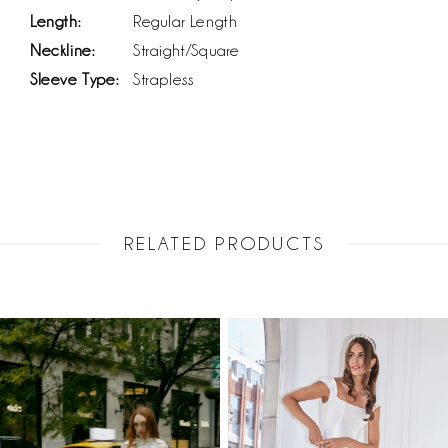
Length:
Regular Length
Neckline:
Straight/Square
Sleeve Type:
Strapless
RELATED PRODUCTS
PAUSE AUTOPLAY
PREVIOUS SLIDE
NEXT SLIDE
Related
Skip
0
Products
to
1
Carousel
end
2