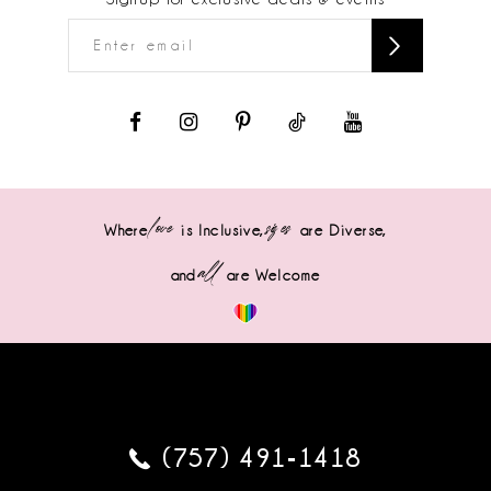
love
sizes
Where
is Inclusive,
are Diverse,
all
and
are Welcome
(757) 491‑1418