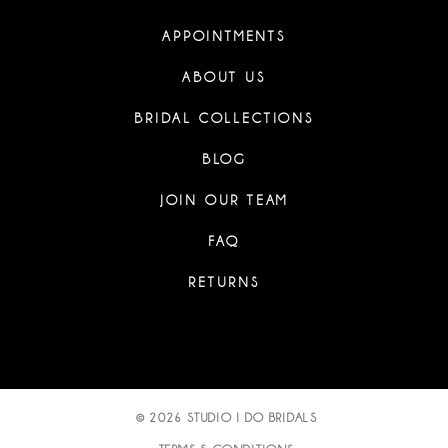
APPOINTMENTS
ABOUT US
BRIDAL COLLECTIONS
BLOG
JOIN OUR TEAM
FAQ
RETURNS
© 2026 STUDIO I DO BRIDALS