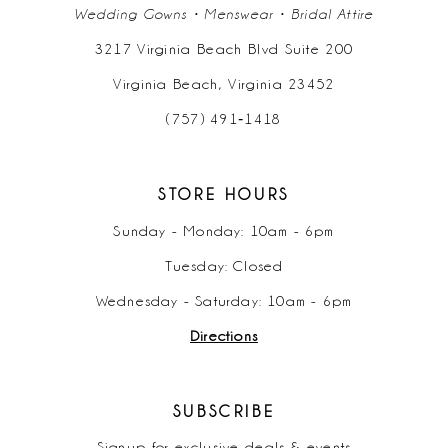
Wedding Gowns • Menswear • Bridal Attire
3217 Virginia Beach Blvd Suite 200
Virginia Beach, Virginia 23452
(757) 491‑1418
STORE HOURS
Sunday - Monday: 10am - 6pm
Tuesday: Closed
Wednesday - Saturday: 10am - 6pm
Directions
SUBSCRIBE
Signup for exclusive deals & events