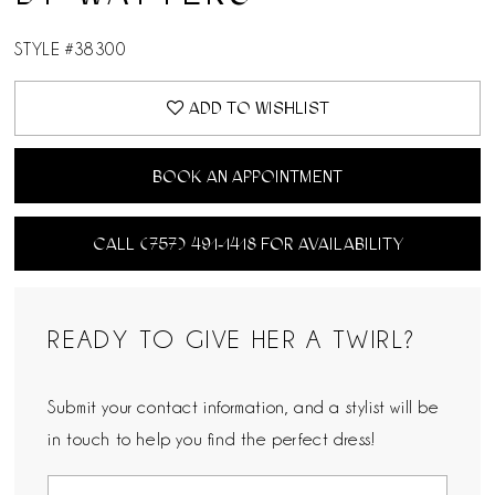
STYLE #38300
ADD TO WISHLIST
BOOK AN APPOINTMENT
CALL (757) 491‑1418 FOR AVAILABILITY
READY TO GIVE HER A TWIRL?
Submit your contact information, and a stylist will be
in touch to help you find the perfect dress!