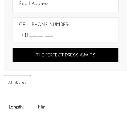
CELL PHONE NUMBER:
THE PERFECT DRESS AWAITS
Attributes
Length:
Mini