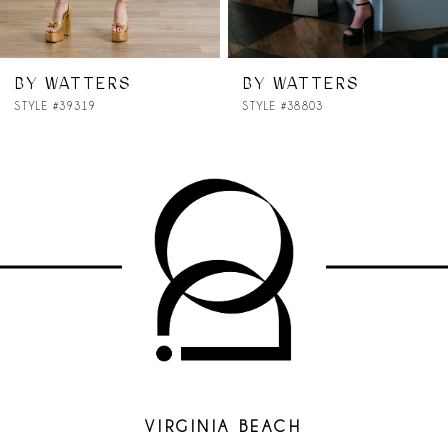
6
7
BY WATTERS
BY WATTERS
STYLE #38803
STYLE #38701
8
9
10
11
12
13
14
VIRGINIA BEACH