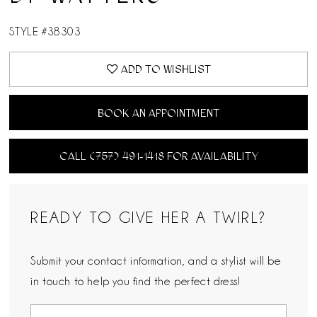
STYLE #38303
ADD TO WISHLIST
BOOK AN APPOINTMENT
CALL (757) 491‑1418 FOR AVAILABILITY
READY TO GIVE HER A TWIRL?
Submit your contact information, and a stylist will be
in touch to help you find the perfect dress!