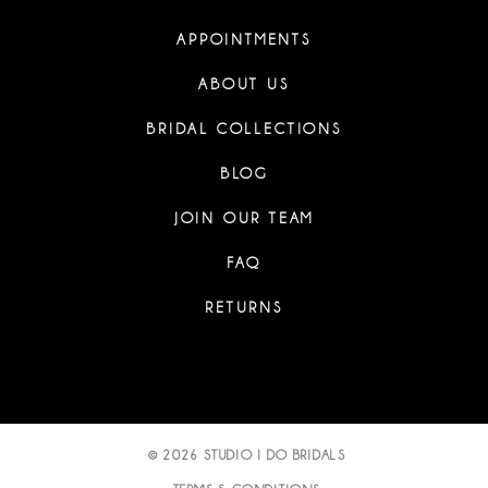
APPOINTMENTS
ABOUT US
BRIDAL COLLECTIONS
BLOG
JOIN OUR TEAM
FAQ
RETURNS
© 2026 STUDIO I DO BRIDALS