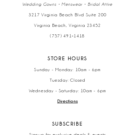
Wedding Gowns • Menswear • Bridal Attire
3217 Virginia Beach Blvd Suite 200
Virginia Beach, Virginia 23452
(757) 491‑1418
STORE HOURS
Sunday - Monday: 10am - 6pm
Tuesday: Closed
Wednesday - Saturday: 10am - 6pm
Directions
SUBSCRIBE
Signup for exclusive deals & events