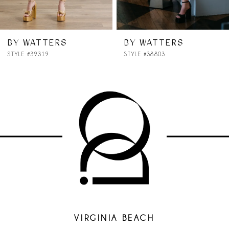
6
7
BY WATTERS
BY WATTERS
STYLE #38803
STYLE #38701
8
9
10
11
12
13
14
VIRGINIA BEACH