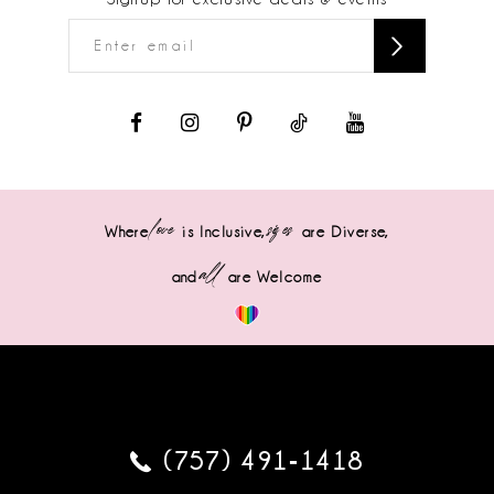
love
sizes
Where
is Inclusive,
are Diverse,
all
and
are Welcome
(757) 491‑1418