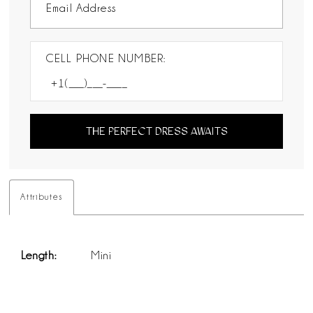
CELL PHONE NUMBER:
THE PERFECT DRESS AWAITS
Attributes
Length:
Mini