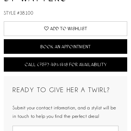
STYLE #38100
ADD TO WISHLIST
BOOK AN APPOINTMENT
CALL (757) 491‑1418 FOR AVAILABILITY
READY TO GIVE HER A TWIRL?
Submit your contact information, and a stylist will be
in touch to help you find the perfect dress!