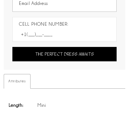
CELL PHONE NUMBER:
THE PERFECT DRESS AWAITS
Attributes
Length:
Mini