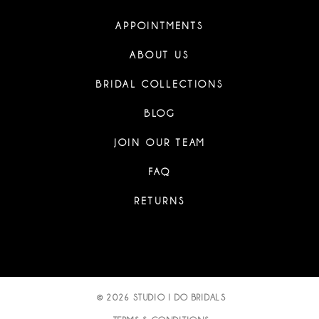
APPOINTMENTS
ABOUT US
BRIDAL COLLECTIONS
BLOG
JOIN OUR TEAM
FAQ
RETURNS
© 2026 STUDIO I DO BRIDALS