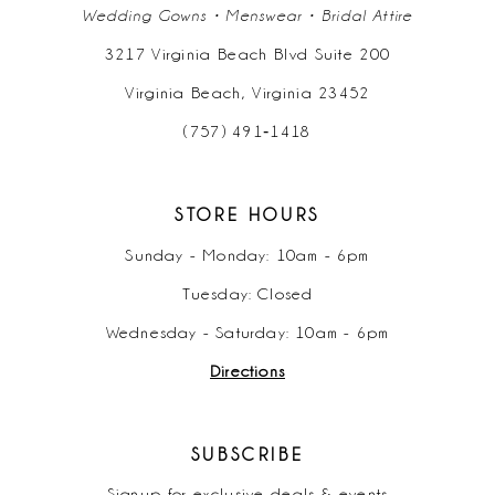
Wedding Gowns • Menswear • Bridal Attire
3217 Virginia Beach Blvd Suite 200
Virginia Beach, Virginia 23452
(757) 491‑1418
STORE HOURS
Sunday - Monday: 10am - 6pm
Tuesday: Closed
Wednesday - Saturday: 10am - 6pm
Directions
SUBSCRIBE
Signup for exclusive deals & events