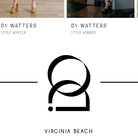
6
7
BY WATTERS
BY WATTERS
STYLE #38803
STYLE #38701
8
9
10
11
12
13
14
VIRGINIA BEACH