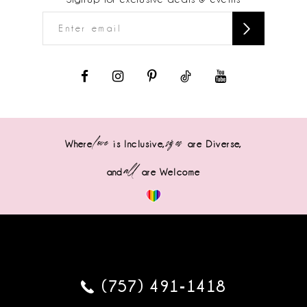
love
sizes
Where
is Inclusive,
are Diverse,
all
and
are Welcome
(757) 491‑1418