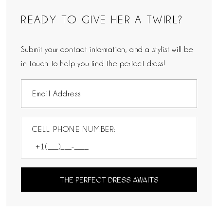
READY TO GIVE HER A TWIRL?
Submit your contact information, and a stylist will be
in touch to help you find the perfect dress!
CELL PHONE NUMBER:
THE PERFECT DRESS AWAITS