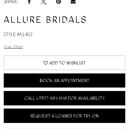
SHARE:
ALLURE BRIDALS
STYLE #A1402
Size Chart
ADD TO WISHLIST
BOOK AN APPOINTMENT
CALL (757) 491‑1418 FOR AVAILABILITY
REQUEST A LOANER FOR TRY ON