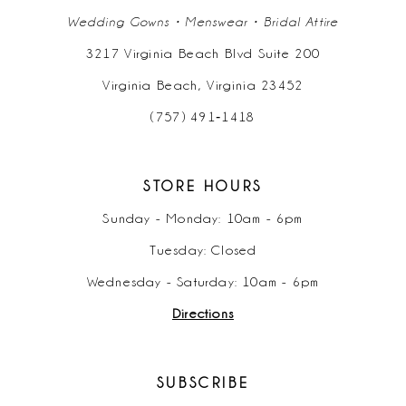
Wedding Gowns • Menswear • Bridal Attire
3217 Virginia Beach Blvd Suite 200
Virginia Beach, Virginia 23452
(757) 491‑1418
STORE HOURS
Sunday - Monday: 10am - 6pm
Tuesday: Closed
Wednesday - Saturday: 10am - 6pm
Directions
SUBSCRIBE