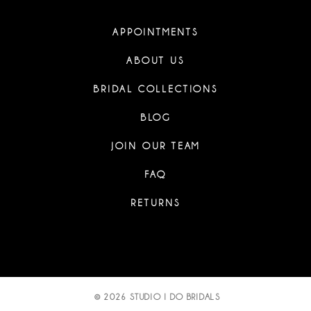
APPOINTMENTS
ABOUT US
BRIDAL COLLECTIONS
BLOG
JOIN OUR TEAM
FAQ
RETURNS
© 2026 STUDIO I DO BRIDALS