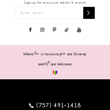
Signup for exclusive deals & events
love
sizes
Where
is Inclusive,
are Diverse,
all
and
are Welcome
(757) 491‑1418