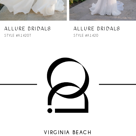
6
7
ALLURE BRIDALS
ALLURE BRIDALS
STYLE #A1420
STYLE #A1419
8
9
10
11
12
13
14
VIRGINIA BEACH