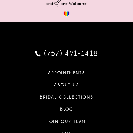
all
and
are Welcome
(757) 491‑1418
APPOINTMENTS
ABOUT US
BRIDAL COLLECTIONS
BLOG
JOIN OUR TEAM