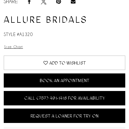
SHARE:
ALLURE BRIDALS
STYLE #A1320
Size Chart
ADD TO WISHLIST
BOOK AN APPOINTMENT
CALL (757) 491‑1418 FOR AVAILABILITY
REQUEST A LOANER FOR TRY ON