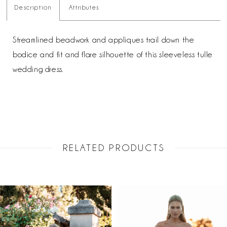
Description
Attributes
Streamlined beadwork and appliques trail down the
bodice and fit and flare silhouette of this sleeveless tulle
wedding dress.
RELATED PRODUCTS
PAUSE AUTOPLAY
PREVIOUS SLIDE
NEXT SLIDE
Related
Skip
0
Products
to
1
Carousel
end