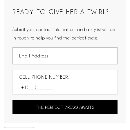
READY TO GIVE HER A TWIRL?
Submit your contact information, and a stylist will be
in touch to help you find the perfect dress!
CELL PHONE NUMBER:
THE PERFECT DRESS AWAITS