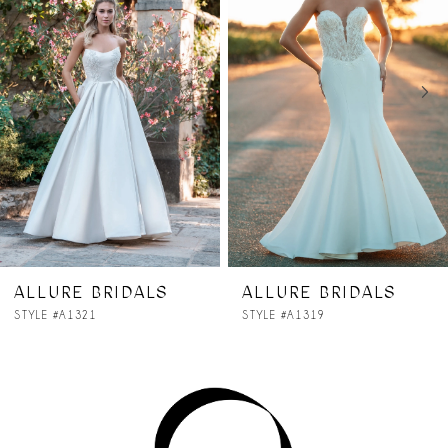
2
3
4
5
6
7
ALLURE BRIDALS
ALLURE BRIDALS
STYLE #A1319
STYLE #A1318
8
9
10