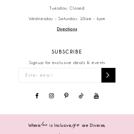
Tuesday: Closed
Wednesday - Saturday: 10am - 6pm
Directions
SUBSCRIBE
Signup for exclusive deals & events
love
sizes
Where
is Inclusive,
are Diverse,