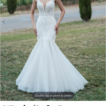
Double tap or pinch to zoom
Double tap or pinch to zoom
Double tap or pinch to zoom