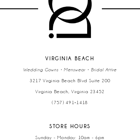
11
12
13
14
VIRGINIA BEACH
Wedding Gowns • Menswear • Bridal Attire
3217 Virginia Beach Blvd Suite 200
Virginia Beach, Virginia 23452
(757) 491‑1418
STORE HOURS
Sunday - Monday: 10am - 6pm