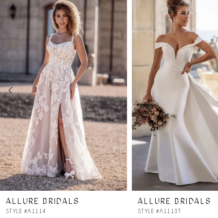
Products
to
Carousel
end
1
2
3
4
5
6
7
ALLURE BRIDALS
ALLURE BRIDALS
STYLE #A1114
STYLE #A1113T