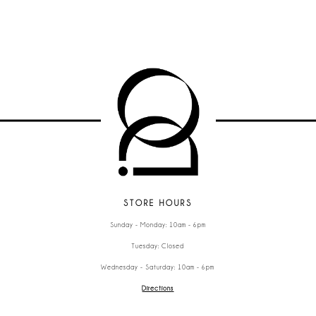
STORE HOURS
Sunday - Monday: 10am - 6pm
Tuesday: Closed
Wednesday - Saturday: 10am - 6pm
Directions