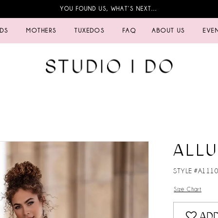
YOU FOUND US, WHAT’S NEXT…
IDS
MOTHERS
TUXEDOS
FAQ
ABOUT US
EVE
ALLU
STYLE #A111
Size Chart
ADD