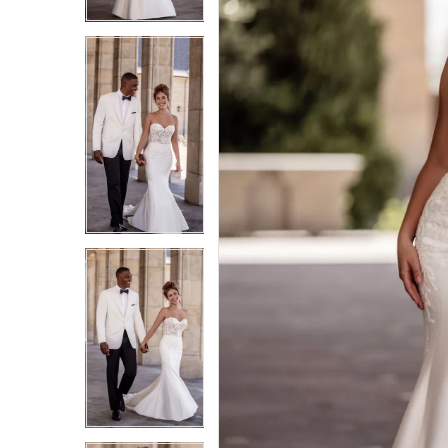
3
3
4
4
5
5