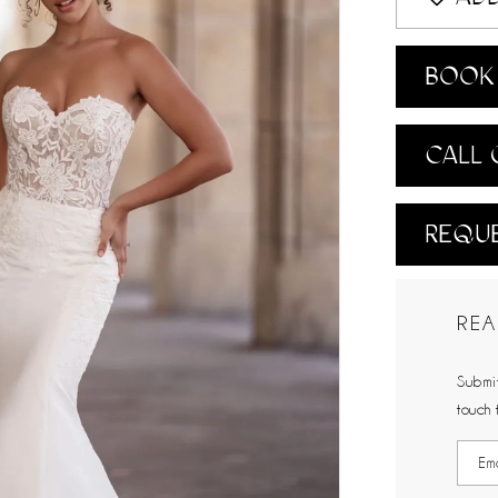
BOOK 
CALL 
REQUE
REA
Submit
touch 