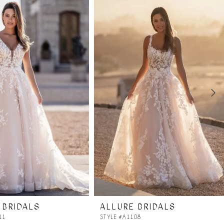
 BRIDALS
ALLURE BRIDALS
11
STYLE #A1108