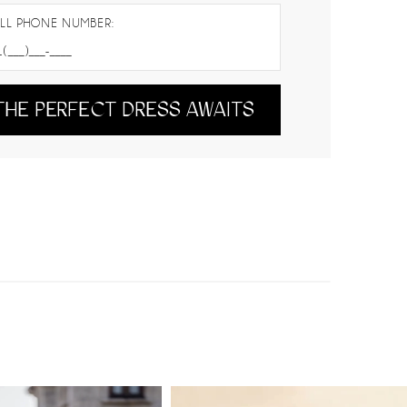
LL PHONE NUMBER:
THE PERFECT DRESS AWAITS