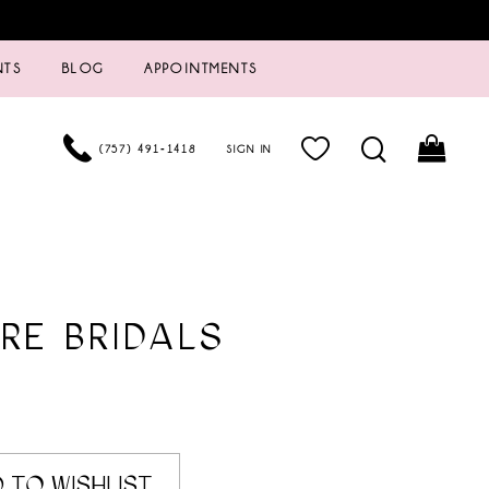
NTS
BLOG
APPOINTMENTS
(757) 491‑1418
SIGN IN
RE BRIDALS
0
 TO WISHLIST