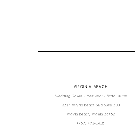
VIRGINIA BEACH
Wedding Gowns • Menswear • Bridal Attire
3217 Virginia Beach Blvd Suite 200
Virginia Beach, Virginia 23452
(757) 491‑1418