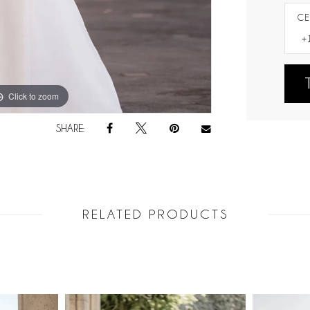
CE
Click to zoom
Click to zoom
SHARE:
RELATED PRODUCTS