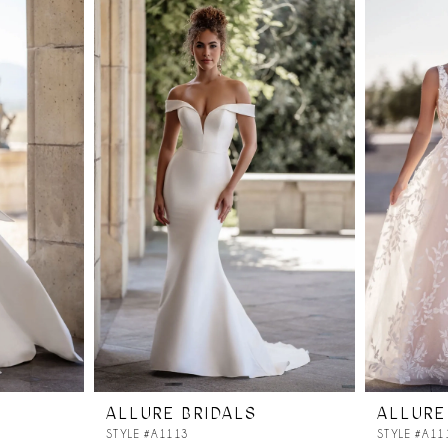
ALLURE BRIDALS
ALLURE
STYLE #A1113
STYLE #A11