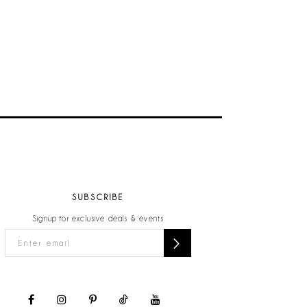
SUBSCRIBE
Signup for exclusive deals & events