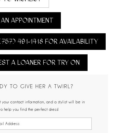
AN APPOINTMENT
(757) 491‑1418 FOR AVAILABILITY
ST A LOANER FOR TRY ON
DY TO GIVE HER A TWIRL?
 your contact information, and a stylist will be in
to help you find the perfect dress!