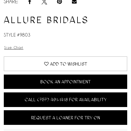
SHARE:
ALLURE BRIDALS
STYLE #9803
Size Chart
ADD TO WISHLIST
BOOK AN APPOINTMENT
CALL (757) 491‑1418 FOR AVAILABILITY
REQUEST A LOANER FOR TRY ON