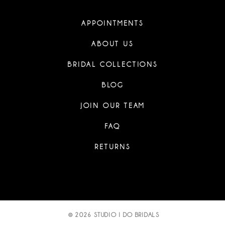
APPOINTMENTS
ABOUT US
BRIDAL COLLECTIONS
BLOG
JOIN OUR TEAM
FAQ
RETURNS
© 2026 STUDIO I DO BRIDALS