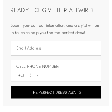
READY TO GIVE HER A TWIRL?
Submit your contact information, and a stylist will be
in touch to help you find the perfect dress!
CELL PHONE NUMBER:
THE PERFECT DRESS AWAITS