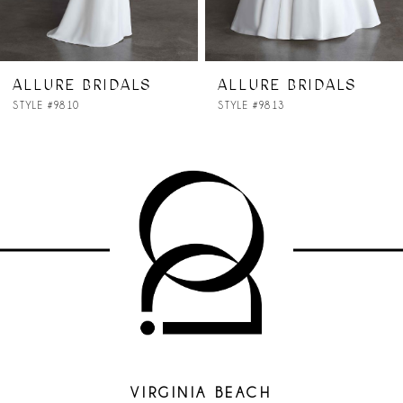
ALLURE BRIDALS
ALLURE BRIDALS
STYLE #9813
STYLE #9811
VIRGINIA BEACH