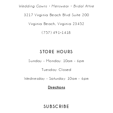
Wedding Gowns • Menswear • Bridal Attire
3217 Virginia Beach Blvd Suite 200
Virginia Beach, Virginia 23452
(757) 491‑1418
STORE HOURS
Sunday - Monday: 10am - 6pm
Tuesday: Closed
Wednesday - Saturday: 10am - 6pm
Directions
SUBSCRIBE