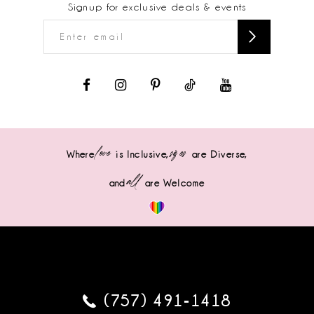
Signup for exclusive deals & events
love
sizes
Where
is Inclusive,
are Diverse,
all
and
are Welcome
(757) 491‑1418