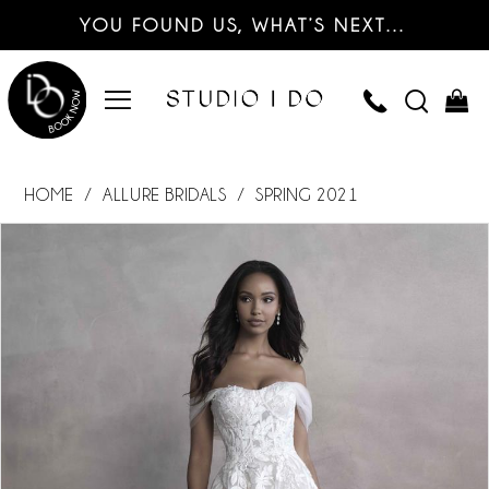
YOU FOUND US, WHAT’S NEXT…
HOME
ALLURE BRIDALS
SPRING 2021
PAUSE AUTOPLAY
PREVIOUS SLIDE
NEXT SLIDE
Products
Skip
0
Views
to
Carousel
end
1
2
3
4