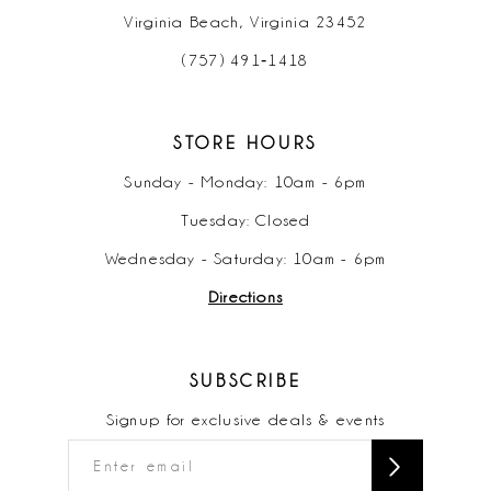
Virginia Beach, Virginia 23452
(757) 491‑1418
STORE HOURS
Sunday - Monday: 10am - 6pm
Tuesday: Closed
Wednesday - Saturday: 10am - 6pm
Directions
SUBSCRIBE
Signup for exclusive deals & events