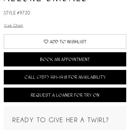
STYLE #9720
Size Chart
ADD TO WISHLIST
BOOK AN APPOINTMENT
CALL (757) 491‑1418 FOR AVAILABILITY
REQUEST A LOANER FOR TRY ON
READY TO GIVE HER A TWIRL?