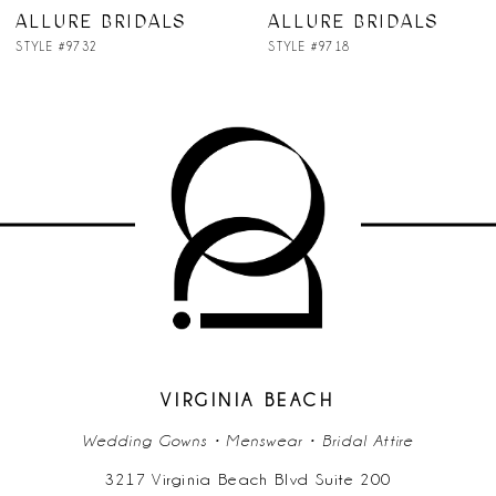
ALLURE BRIDALS
ALLURE BRIDALS
STYLE #9718
STYLE #9709
VIRGINIA BEACH
Wedding Gowns • Menswear • Bridal Attire
3217 Virginia Beach Blvd Suite 200