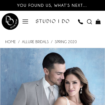
YOU FOUND US, WHAT’S NEXT…
HOME
ALLURE BRIDALS
SPRING 2020
PAUSE AUTOPLAY
PREVIOUS SLIDE
NEXT SLIDE
Products
Skip
0
Views
to
Carousel
end
1
2