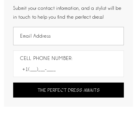
Submit your contact information, and a stylist will be
in touch to help you find the perfect dress!
CELL PHONE NUMBER:
THE PERFECT DRESS AWAITS