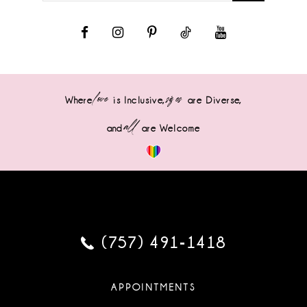
love
sizes
Where
is Inclusive,
are Diverse,
all
and
are Welcome
(757) 491‑1418
APPOINTMENTS