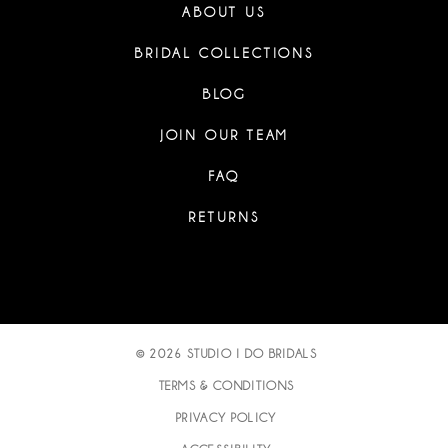
ABOUT US
BRIDAL COLLECTIONS
BLOG
JOIN OUR TEAM
FAQ
RETURNS
© 2026 STUDIO I DO BRIDALS
TERMS & CONDITIONS
PRIVACY POLICY