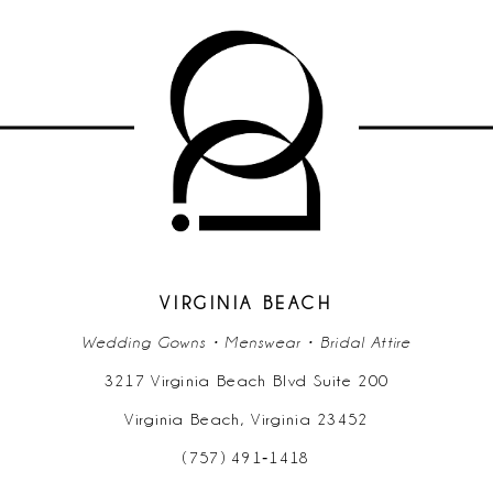
9
10
11
12
13
14
VIRGINIA BEACH
Wedding Gowns • Menswear • Bridal Attire
3217 Virginia Beach Blvd Suite 200
Virginia Beach, Virginia 23452
(757) 491‑1418