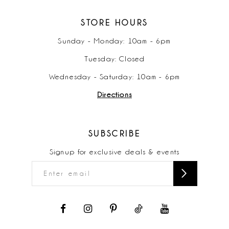
STORE HOURS
Sunday - Monday: 10am - 6pm
Tuesday: Closed
Wednesday - Saturday: 10am - 6pm
Directions
SUBSCRIBE
Signup for exclusive deals & events