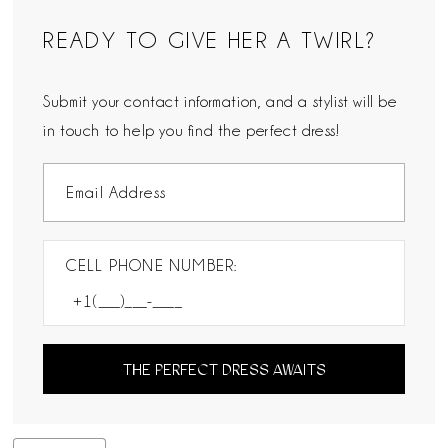
READY TO GIVE HER A TWIRL?
Submit your contact information, and a stylist will be
in touch to help you find the perfect dress!
CELL PHONE NUMBER:
THE PERFECT DRESS AWAITS