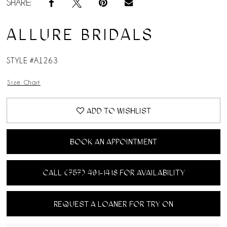
SHARE:
ALLURE BRIDALS
STYLE #A1263
Size Chart
ADD TO WISHLIST
BOOK AN APPOINTMENT
CALL (757) 491‑1418 FOR AVAILABILITY
REQUEST A LOANER FOR TRY ON