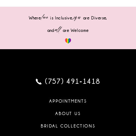
love
sizes
Where
is Inclusive,
are Diverse,
all
and
are Welcome
(757) 491‑1418
APPOINTMENTS
ABOUT US
BRIDAL COLLECTIONS