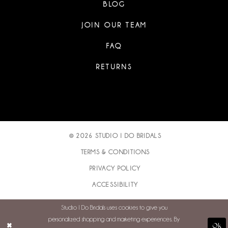
BLOG
JOIN OUR TEAM
FAQ
RETURNS
© 2026 STUDIO I DO BRIDALS
TERMS & CONDITIONS
PRIVACY POLICY
ACCESSIBILITY
Studio I Do Bridals uses cookies to give you
personalized shopping and marketing experiences. By
Ok