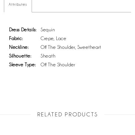
Attributes
Dress Details:
Sequin
Fabric:
Crepe, Lace
Neckline:
Off The Shoulder, Sweetheart
Silhouette:
Sheath
Sleeve Type:
Off The Shoulder
RELATED PRODUCTS