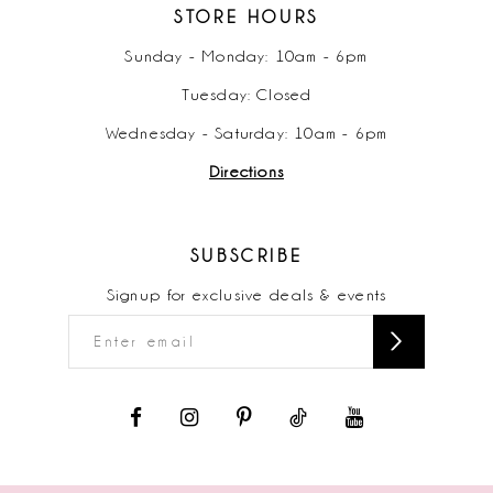
STORE HOURS
Sunday - Monday: 10am - 6pm
Tuesday: Closed
Wednesday - Saturday: 10am - 6pm
Directions
SUBSCRIBE
Signup for exclusive deals & events