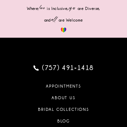
love
sizes
Where
is Inclusive,
are Diverse,
all
and
are Welcome
(757) 491‑1418
APPOINTMENTS
ABOUT US
BRIDAL COLLECTIONS
BLOG