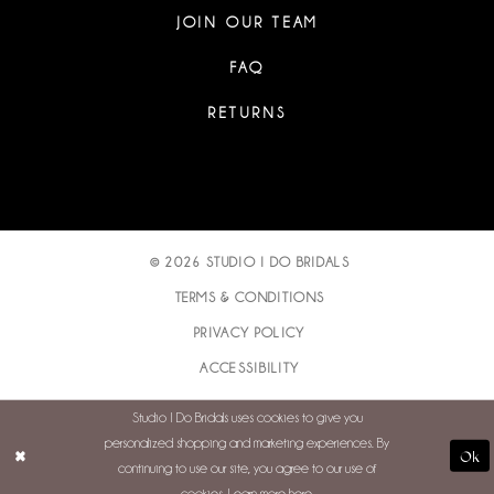
JOIN OUR TEAM
FAQ
RETURNS
© 2026 STUDIO I DO BRIDALS
TERMS & CONDITIONS
PRIVACY POLICY
ACCESSIBILITY
Studio I Do Bridals uses cookies to give you
personalized shopping and marketing experiences. By
Ok
continuing to use our site, you agree to our use of
cookies. Learn more
here
.