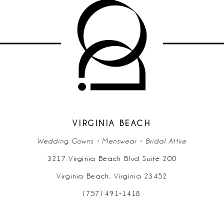
VIRGINIA BEACH
Wedding Gowns • Menswear • Bridal Attire
3217 Virginia Beach Blvd Suite 200
Virginia Beach, Virginia 23452
(757) 491‑1418