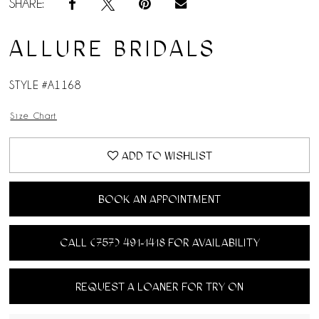
SHARE:
ALLURE BRIDALS
STYLE #A1168
Size Chart
ADD TO WISHLIST
BOOK AN APPOINTMENT
CALL (757) 491‑1418 FOR AVAILABILITY
REQUEST A LOANER FOR TRY ON