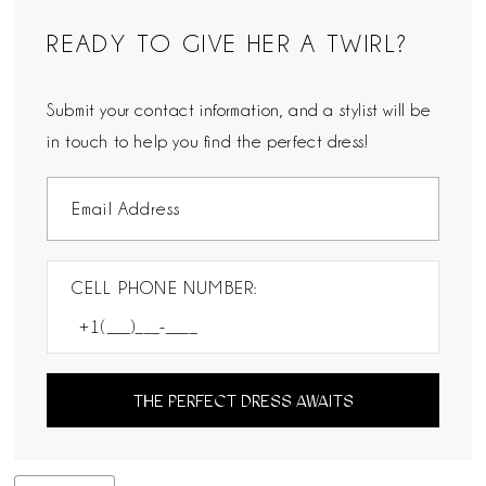
READY TO GIVE HER A TWIRL?
Submit your contact information, and a stylist will be
in touch to help you find the perfect dress!
CELL PHONE NUMBER:
THE PERFECT DRESS AWAITS