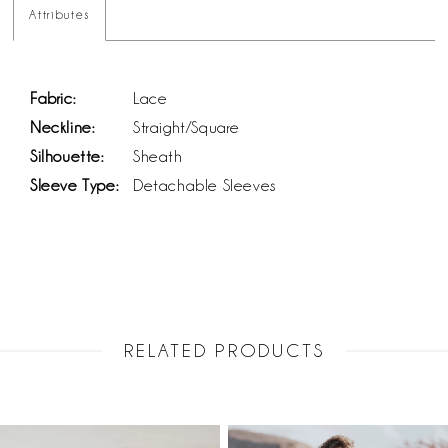
Attributes
Fabric:
Lace
Neckline:
Straight/Square
Silhouette:
Sheath
Sleeve Type:
Detachable Sleeves
RELATED PRODUCTS
PAUSE AUTOPLAY
PREVIOUS SLIDE
NEXT SLIDE
Related
Skip
0