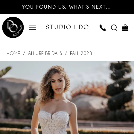
YOU FOUND US, WHAT’S NEXT…
HOME
ALLURE BRIDALS
FALL 2023
PAUSE AUTOPLAY
PREVIOUS SLIDE
NEXT SLIDE
Products
Skip
0
Views
to
Carousel
end
1
2
3