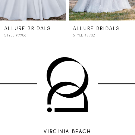
ALLURE BRIDALS
ALLURE BRIDALS
STYLE #9908
STYLE #9902
VIRGINIA BEACH