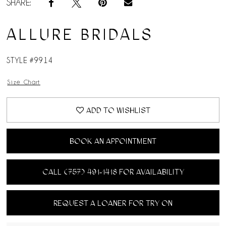
SHARE:
ALLURE BRIDALS
STYLE #9914
Size Chart
ADD TO WISHLIST
BOOK AN APPOINTMENT
CALL (757) 491‑1418 FOR AVAILABILITY
REQUEST A LOANER FOR TRY ON