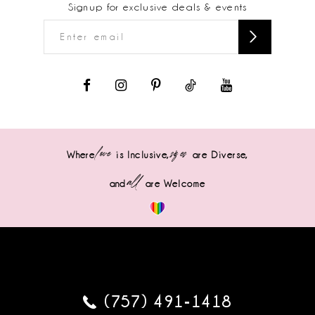
Signup for exclusive deals & events
love
sizes
Where
is Inclusive,
are Diverse,
all
and
are Welcome
(757) 491‑1418