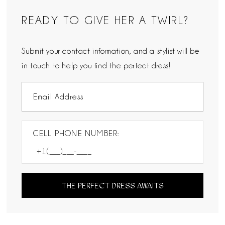
READY TO GIVE HER A TWIRL?
Submit your contact information, and a stylist will be
in touch to help you find the perfect dress!
CELL PHONE NUMBER:
THE PERFECT DRESS AWAITS