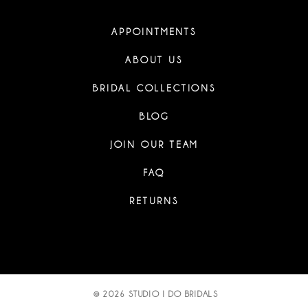
APPOINTMENTS
ABOUT US
BRIDAL COLLECTIONS
BLOG
JOIN OUR TEAM
FAQ
RETURNS
© 2026 STUDIO I DO BRIDALS