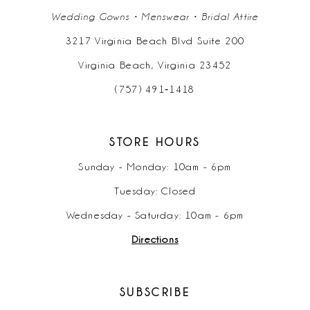
Wedding Gowns • Menswear • Bridal Attire
3217 Virginia Beach Blvd Suite 200
Virginia Beach, Virginia 23452
(757) 491‑1418
STORE HOURS
Sunday - Monday: 10am - 6pm
Tuesday: Closed
Wednesday - Saturday: 10am - 6pm
Directions
SUBSCRIBE