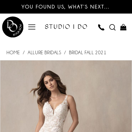
YOU FOUND US, WHAT’S NEXT…
HOME
ALLURE BRIDALS
BRIDAL FALL 2021
PAUSE AUTOPLAY
PREVIOUS SLIDE
NEXT SLIDE
Products
Skip
0
Views
to
Carousel
end
1
2
3
4