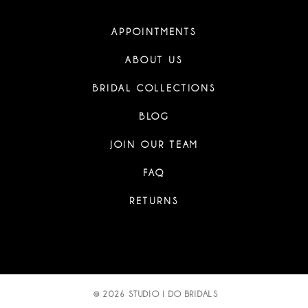
APPOINTMENTS
ABOUT US
BRIDAL COLLECTIONS
BLOG
JOIN OUR TEAM
FAQ
RETURNS
© 2026 STUDIO I DO BRIDALS