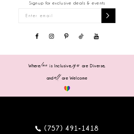
Signup for exclusive deals & events
love
sizes
Where
is Inclusive,
are Diverse,
all
and
are Welcome
(757) 491‑1418