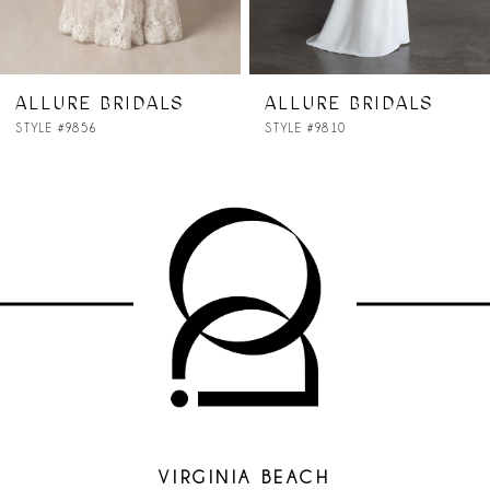
ALLURE BRIDALS
ALLURE BRIDALS
STYLE #9856
STYLE #9810
VIRGINIA BEACH