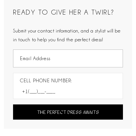
READY TO GIVE HER A TWIRL?
Submit your contact information, and a stylist will be
in touch to help you find the perfect dress!
CELL PHONE NUMBER:
THE PERFECT DRESS AWAITS