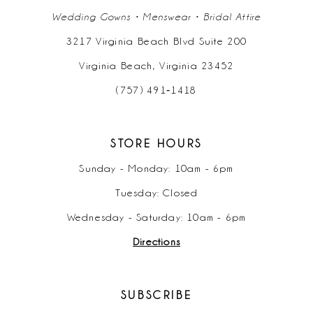
Wedding Gowns • Menswear • Bridal Attire
3217 Virginia Beach Blvd Suite 200
Virginia Beach, Virginia 23452
(757) 491‑1418
STORE HOURS
Sunday - Monday: 10am - 6pm
Tuesday: Closed
Wednesday - Saturday: 10am - 6pm
Directions
SUBSCRIBE