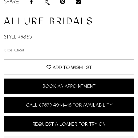
SHARE:
ALLURE BRIDALS
STYLE #9865
Size Chart
ADD TO WISHLIST
BOOK AN APPOINTMENT
CALL (757) 491‑1418 FOR AVAILABILITY
REQUEST A LOANER FOR TRY ON