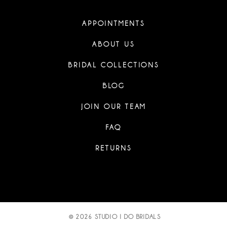
APPOINTMENTS
ABOUT US
BRIDAL COLLECTIONS
BLOG
JOIN OUR TEAM
FAQ
RETURNS
© 2026 STUDIO I DO BRIDALS