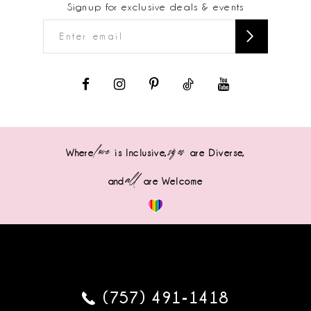
Signup for exclusive deals & events
love
sizes
Where
is Inclusive,
are Diverse,
all
and
are Welcome
(757) 491‑1418