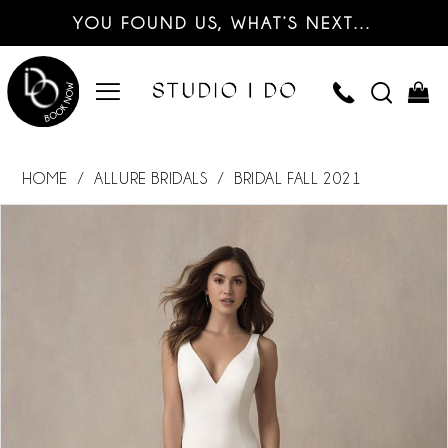
YOU FOUND US, WHAT’S NEXT…
HOME
ALLURE BRIDALS
BRIDAL FALL 2021
PAUSE AUTOPLAY
PREVIOUS SLIDE
NEXT SLIDE
Products
Skip
0
Views
to
Carousel
end
1
2
3
4