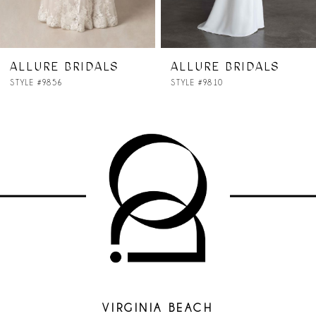
ALLURE BRIDALS
ALLURE BRIDALS
STYLE #9856
STYLE #9810
VIRGINIA BEACH