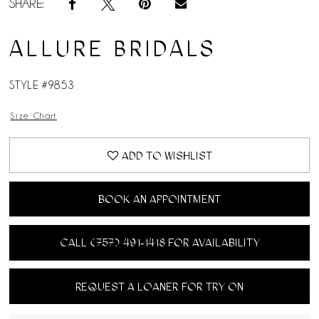
SHARE:
ALLURE BRIDALS
STYLE #9853
Size Chart
ADD TO WISHLIST
BOOK AN APPOINTMENT
CALL (757) 491‑1418 FOR AVAILABILITY
REQUEST A LOANER FOR TRY ON