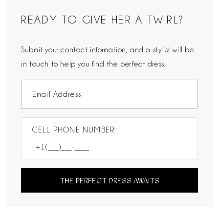
READY TO GIVE HER A TWIRL?
Submit your contact information, and a stylist will be
in touch to help you find the perfect dress!
CELL PHONE NUMBER:
THE PERFECT DRESS AWAITS