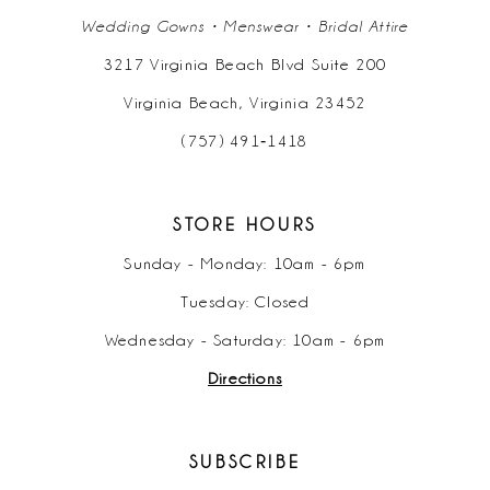
Wedding Gowns • Menswear • Bridal Attire
3217 Virginia Beach Blvd Suite 200
Virginia Beach, Virginia 23452
(757) 491‑1418
STORE HOURS
Sunday - Monday: 10am - 6pm
Tuesday: Closed
Wednesday - Saturday: 10am - 6pm
Directions
SUBSCRIBE