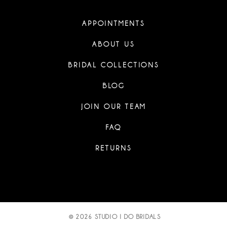
APPOINTMENTS
ABOUT US
BRIDAL COLLECTIONS
BLOG
JOIN OUR TEAM
FAQ
RETURNS
© 2026 STUDIO I DO BRIDALS