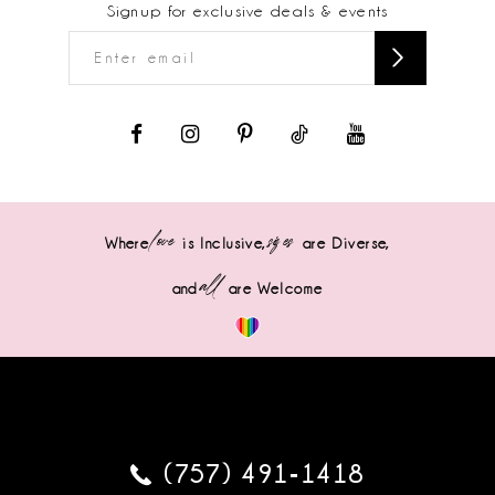
Signup for exclusive deals & events
love
sizes
Where
is Inclusive,
are Diverse,
all
and
are Welcome
(757) 491‑1418