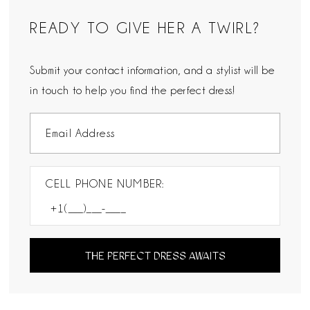
READY TO GIVE HER A TWIRL?
Submit your contact information, and a stylist will be
in touch to help you find the perfect dress!
CELL PHONE NUMBER:
THE PERFECT DRESS AWAITS