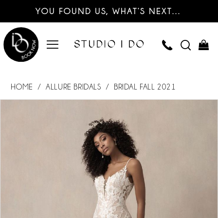
YOU FOUND US, WHAT’S NEXT…
HOME
ALLURE BRIDALS
BRIDAL FALL 2021
PAUSE AUTOPLAY
PREVIOUS SLIDE
NEXT SLIDE
Products
Skip
0
Views
to
Carousel
end
1
2
3
4