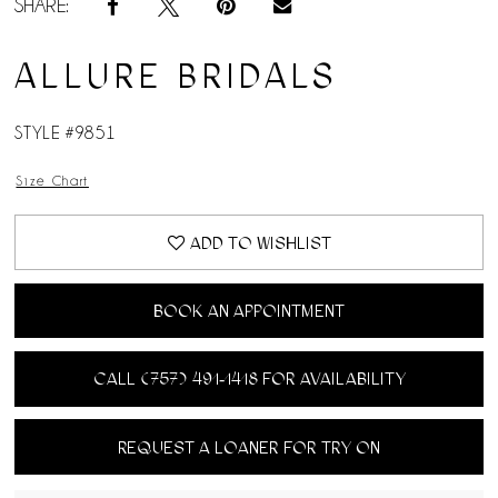
SHARE:
ALLURE BRIDALS
STYLE #9851
Size Chart
ADD TO WISHLIST
BOOK AN APPOINTMENT
CALL (757) 491‑1418 FOR AVAILABILITY
REQUEST A LOANER FOR TRY ON