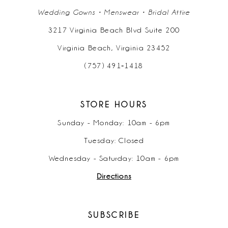
Wedding Gowns • Menswear • Bridal Attire
3217 Virginia Beach Blvd Suite 200
Virginia Beach, Virginia 23452
(757) 491‑1418
STORE HOURS
Sunday - Monday: 10am - 6pm
Tuesday: Closed
Wednesday - Saturday: 10am - 6pm
Directions
SUBSCRIBE