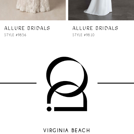
ALLURE BRIDALS
ALLURE BRIDALS
STYLE #9856
STYLE #9810
VIRGINIA BEACH