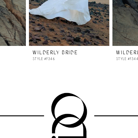
WILDERLY BRIDE
WILDER
STYLE #F346
STYLE #F34