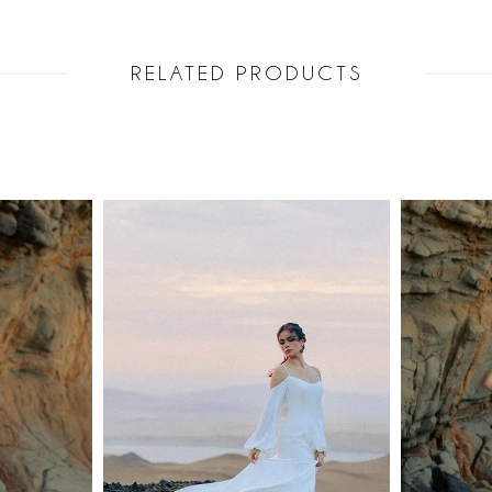
RELATED PRODUCTS