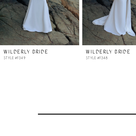
5
WILDERLY BRIDE
WILDERLY BRIDE
STYLE #F349
STYLE #F348