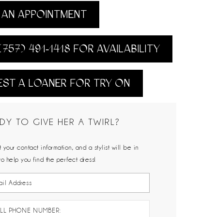
AN APPOINTMENT
(757) 491‑1418 FOR AVAILABILITY
ST A LOANER FOR TRY ON
DY TO GIVE HER A TWIRL?
 your contact information, and a stylist will be in
to help you find the perfect dress!
LL PHONE NUMBER: