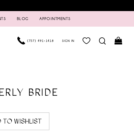
NTS
BLOG
APPOINTMENTS
(757) 491‑1418
SIGN IN
ERLY BRIDE
 TO WISHLIST