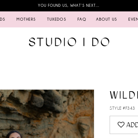
YOU FOUND US, WHAT’S NEXT…
IDS
MOTHERS
TUXEDOS
FAQ
ABOUT US
EVE
WILD
STYLE #F343
ADD