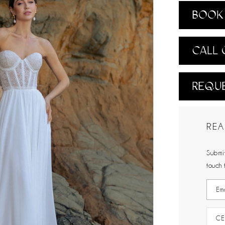
BOOK 
CALL 
REQUE
REA
Submit
touch 
CE