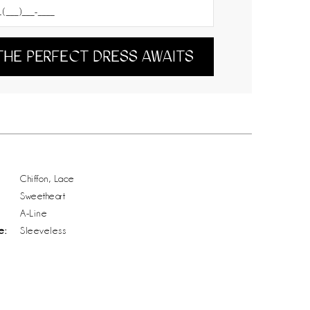
THE PERFECT DRESS AWAITS
Chiffon, Lace
Sweetheart
A-Line
e:
Sleeveless