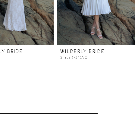
LY BRIDE
WILDERLY BRIDE
4
STYLE #F341NC