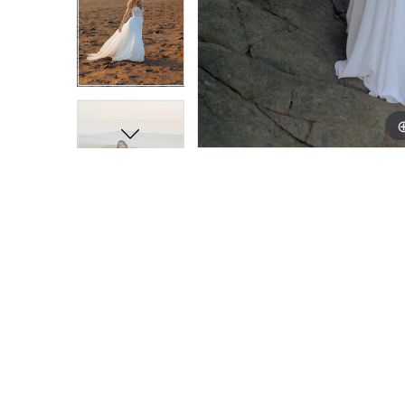
11
11
12
12
13
13
14
14