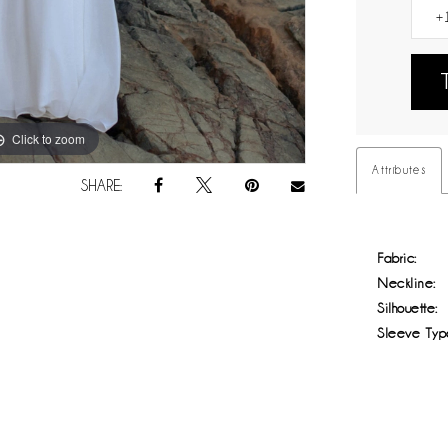
Click to zoom
Click to zoom
Attributes
SHARE:
Fabric:
Neckline:
Silhouette:
Sleeve Typ