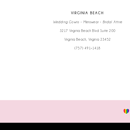
VIRGINIA BEACH
Wedding Gowns • Menswear • Bridal Attire
3217 Virginia Beach Blvd Suite 200
Virginia Beach, Virginia 23452
(757) 491‑1418