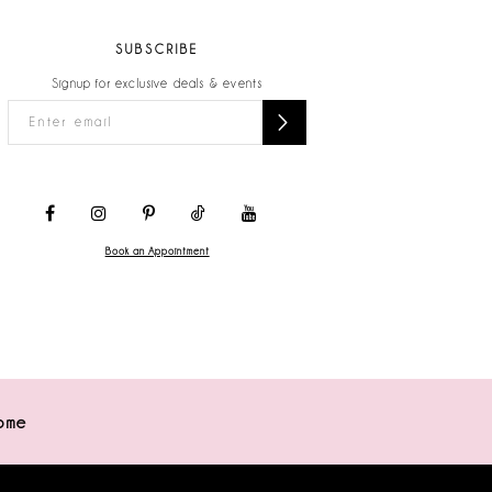
SUBSCRIBE
Signup for exclusive deals & events
Book an Appointment
ome