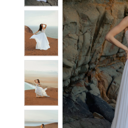
3
3
4
4
5
5
6
6
7
7
8
8
9
9
10
10