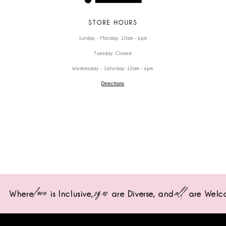
STORE HOURS
Sunday - Monday: 10am - 6pm
Tuesday: Closed
Wednesday - Saturday: 10am - 6pm
Directions
love
sizes
all
Where
is Inclusive,
are Diverse,
and
are Welc