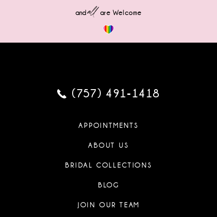
all
and
are Welcome
(757) 491‑1418
APPOINTMENTS
ABOUT US
BRIDAL COLLECTIONS
BLOG
JOIN OUR TEAM