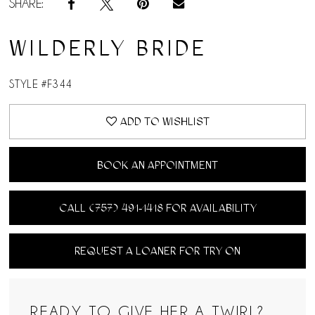
SHARE:
WILDERLY BRIDE
STYLE #F344
ADD TO WISHLIST
BOOK AN APPOINTMENT
CALL (757) 491‑1418 FOR AVAILABILITY
REQUEST A LOANER FOR TRY ON
READY TO GIVE HER A TWIRL?