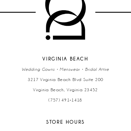
VIRGINIA BEACH
Wedding Gowns • Menswear • Bridal Attire
3217 Virginia Beach Blvd Suite 200
Virginia Beach, Virginia 23452
(757) 491‑1418
STORE HOURS