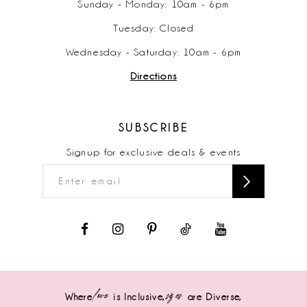
Sunday - Monday: 10am - 6pm
Tuesday: Closed
Wednesday - Saturday: 10am - 6pm
Directions
SUBSCRIBE
Signup for exclusive deals & events
love
sizes
Where
is Inclusive,
are Diverse,