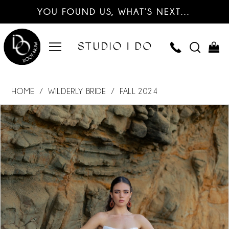
YOU FOUND US, WHAT’S NEXT…
HOME
WILDERLY BRIDE
FALL 2024
PAUSE AUTOPLAY
PREVIOUS SLIDE
NEXT SLIDE
Products
Skip
0
Views
to
Carousel
end
1
2
3
4