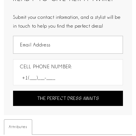
Submit your contact information, and a stylist will be
in touch to help you find the perfect dress!
CELL PHONE NUMBER:
THE PERFECT DRESS AWAITS
Attributes