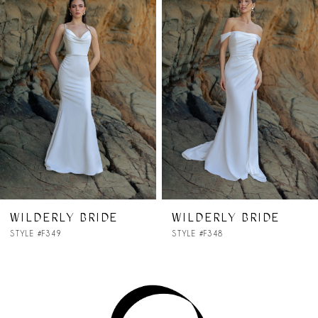
Carousel
end
2
3
4
WILDERLY BRIDE
WILDERLY BRIDE
STYLE #F348
STYLE #F346