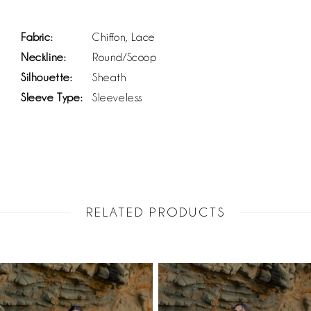
Fabric:
Chiffon, Lace
Neckline:
Round/Scoop
Silhouette:
Sheath
Sleeve Type:
Sleeveless
RELATED PRODUCTS
PAUSE AUTOPLAY
PREVIOUS SLIDE
NEXT SLIDE
Related
Skip
0
Products
to
1