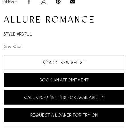
SHARE:
ALLURE ROMANCE
STYLE #R3711
Size Chart
ADD TO WISHLIST
BOOK AN APPOINTMENT
CALL (757) 491‑1418 FOR AVAILABILITY
REQUEST A LOANER FOR TRY ON