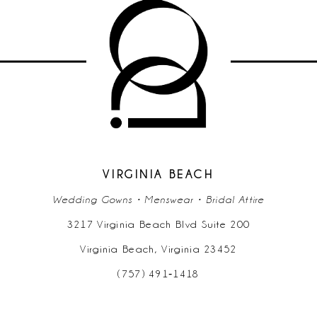
VIRGINIA BEACH
Wedding Gowns • Menswear • Bridal Attire
3217 Virginia Beach Blvd Suite 200
Virginia Beach, Virginia 23452
(757) 491‑1418