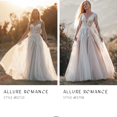
Products
to
1
Carousel
end
2
3
4
5
ALLURE ROMANCE
ALLURE ROMANCE
STYLE #R3708
STYLE #R3707