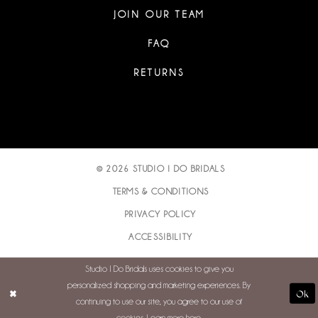
JOIN OUR TEAM
FAQ
RETURNS
© 2026 STUDIO I DO BRIDALS
TERMS & CONDITIONS
PRIVACY POLICY
ACCESSIBILITY
Studio I Do Bridals uses cookies to give you
personalized shopping and marketing experiences. By
Ok
continuing to use our site, you agree to our use of
cookies. Learn more
here
.