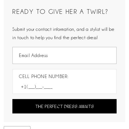
READY TO GIVE HER A TWIRL?
Submit your contact information, and a stylist will be
in touch to help you find the perfect dress!
CELL PHONE NUMBER:
THE PERFECT DRESS AWAITS