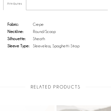
Attributes
Fabric:
Crepe
Neckline:
Round/Scoop
Silhouette:
Sheath
Sleeve Type:
Sleeveless, Spaghetti Strap
RELATED PRODUCTS
PAUSE AUTOPLAY
PREVIOUS SLIDE
NEXT SLIDE
Related
Skip
0