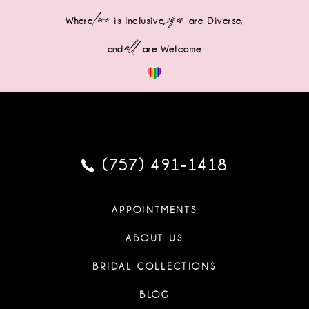
love
sizes
Where
is Inclusive,
are Diverse,
all
and
are Welcome
(757) 491‑1418
APPOINTMENTS
ABOUT US
BRIDAL COLLECTIONS
BLOG