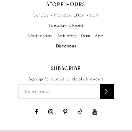
STORE HOURS
Sunday - Monday: 10am - 6pm
Tuesday: Closed
Wednesday - Saturday: 10am - 6pm
Directions
SUBSCRIBE
Signup for exclusive deals & events