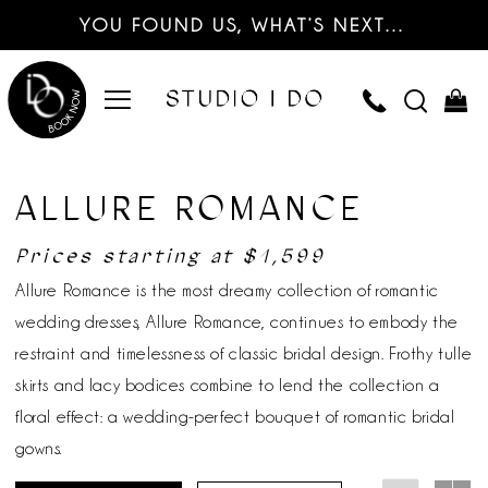
YOU FOUND US, WHAT’S NEXT…
ALLURE ROMANCE
Prices starting at $1,599
Allure Romance is the most dreamy collection of romantic
wedding dresses, Allure Romance, continues to embody the
restraint and timelessness of classic bridal design. Frothy tulle
skirts and lacy bodices combine to lend the collection a
floral effect: a wedding-perfect bouquet of romantic bridal
gowns.