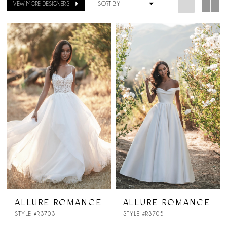
VIEW MORE DESIGNERS
SORT BY
ALLURE ROMANCE
ALLURE ROMANCE
STYLE #R3703
STYLE #R3705