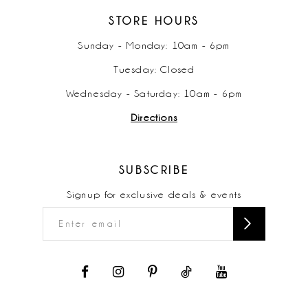
STORE HOURS
Sunday - Monday: 10am - 6pm
Tuesday: Closed
Wednesday - Saturday: 10am - 6pm
Directions
SUBSCRIBE
Signup for exclusive deals & events