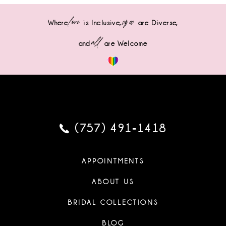
love
sizes
Where
is Inclusive,
are Diverse,
all
and
are Welcome
(757) 491‑1418
APPOINTMENTS
ABOUT US
BRIDAL COLLECTIONS
BLOG