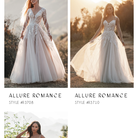
ALLURE ROMANCE
ALLURE ROMANCE
STYLE #R3708
STYLE #R3710