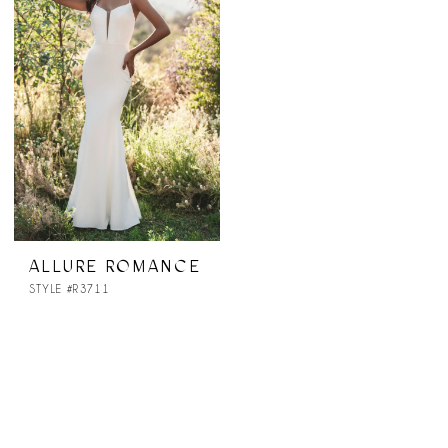
ALLURE ROMANCE
STYLE #R3711