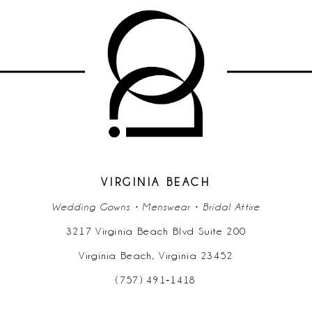
VIRGINIA BEACH
Wedding Gowns • Menswear • Bridal Attire
3217 Virginia Beach Blvd Suite 200
Virginia Beach, Virginia 23452
(757) 491‑1418