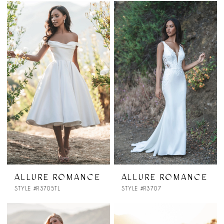
ALLURE ROMANCE
ALLURE ROMANCE
STYLE #R3705TL
STYLE #R3707