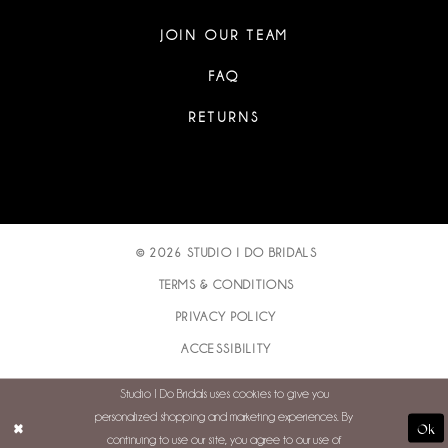
JOIN OUR TEAM
FAQ
RETURNS
© 2026 STUDIO I DO BRIDALS
TERMS & CONDITIONS
PRIVACY POLICY
ACCESSIBILITY
Studio I Do Bridals uses cookies to give you
personalized shopping and marketing experiences. By
Ok
continuing to use our site, you agree to our use of