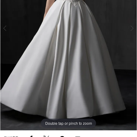
5
Double tap or pinch to zoom
Double tap or pinch to zoom
Double tap or pinch to zoom