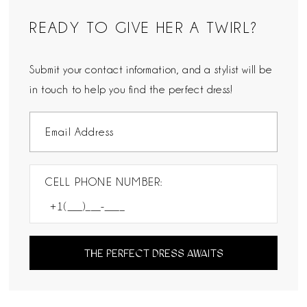
READY TO GIVE HER A TWIRL?
Submit your contact information, and a stylist will be
in touch to help you find the perfect dress!
CELL PHONE NUMBER:
THE PERFECT DRESS AWAITS