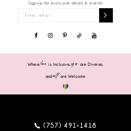
Signup for exclusive deals & events
love
sizes
Where
is Inclusive,
are Diverse,
all
and
are Welcome
(757) 491‑1418