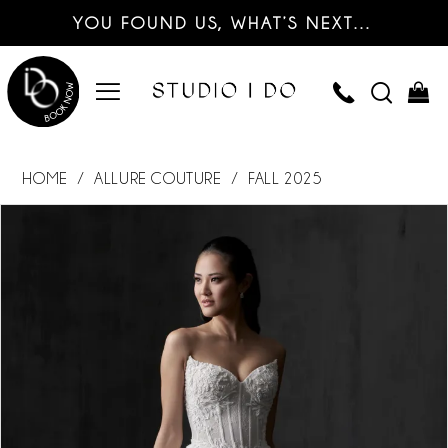
YOU FOUND US, WHAT’S NEXT…
HOME
ALLURE COUTURE
FALL 2025
PAUSE AUTOPLAY
PREVIOUS SLIDE
NEXT SLIDE
Products
Skip
0
Views
to
Carousel
end
1
2
3
4