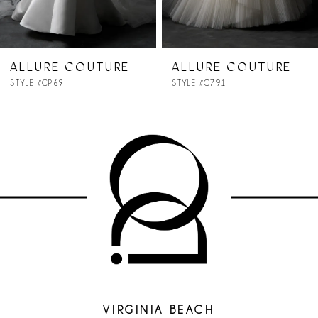
6
7
E
ALLURE COUTURE
ALLURE COUTU
STYLE #C791
STYLE #C790
8
9
10
11
12
13
VIRGINIA BEACH