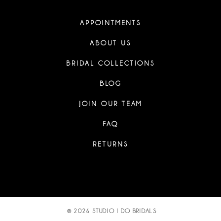
APPOINTMENTS
ABOUT US
BRIDAL COLLECTIONS
BLOG
JOIN OUR TEAM
FAQ
RETURNS
© 2026 STUDIO I DO BRIDALS