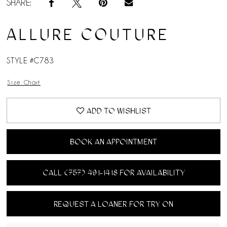
SHARE:
ALLURE COUTURE
STYLE #C783
Size Chart
ADD TO WISHLIST
BOOK AN APPOINTMENT
CALL (757) 491‑1418 FOR AVAILABILITY
REQUEST A LOANER FOR TRY ON