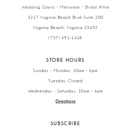
Wedding Gowns • Menswear • Bridal Attire
3217 Virginia Beach Blvd Suite 200
Virginia Beach, Virginia 23452
(757) 491‑1418
STORE HOURS
Sunday - Monday: 10am - 6pm
Tuesday: Closed
Wednesday - Saturday: 10am - 6pm
Directions
SUBSCRIBE