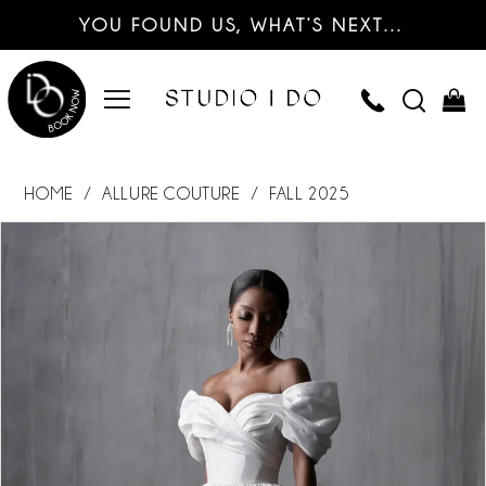
YOU FOUND US, WHAT’S NEXT…
HOME
ALLURE COUTURE
FALL 2025
PAUSE AUTOPLAY
PREVIOUS SLIDE
NEXT SLIDE
Products
Skip
0
Views
to
Carousel
end
1
2
3
4