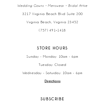
Wedding Gowns • Menswear • Bridal Attire
3217 Virginia Beach Blvd Suite 200
Virginia Beach, Virginia 23452
(757) 491‑1418
STORE HOURS
Sunday - Monday: 10am - 6pm
Tuesday: Closed
Wednesday - Saturday: 10am - 6pm
Directions
SUBSCRIBE