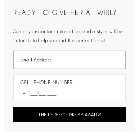
READY TO GIVE HER A TWIRL?
Submit your contact information, and a stylist will be
in touch to help you find the perfect dress!
CELL PHONE NUMBER:
THE PERFECT DRESS AWAITS