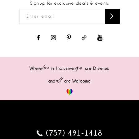
Signup for exclusive deals & events
love
sizes
Where
is Inclusive,
are Diverse,
all
and
are Welcome
(757) 491‑1418