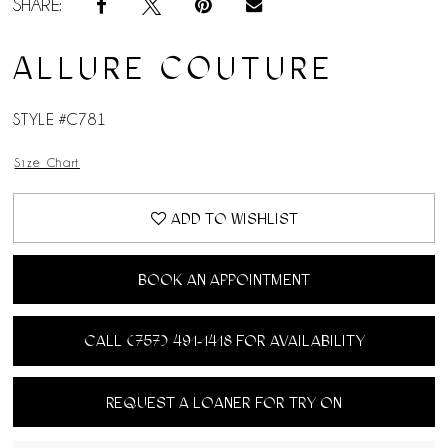
SHARE:
ALLURE COUTURE
STYLE #C781
Size Chart
ADD TO WISHLIST
BOOK AN APPOINTMENT
CALL (757) 491‑1418 FOR AVAILABILITY
REQUEST A LOANER FOR TRY ON