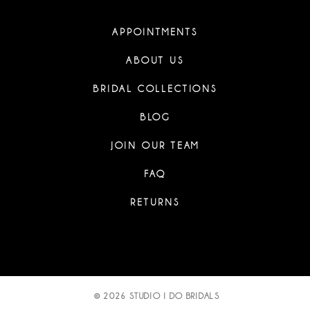
APPOINTMENTS
ABOUT US
BRIDAL COLLECTIONS
BLOG
JOIN OUR TEAM
FAQ
RETURNS
© 2026 STUDIO I DO BRIDALS