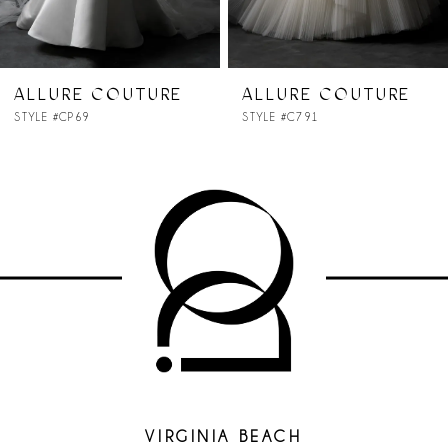
6
7
ALLURE COUTURE
ALLURE COUTURE
STYLE #C791
STYLE #C790
8
9
10
11
12
13
VIRGINIA BEACH