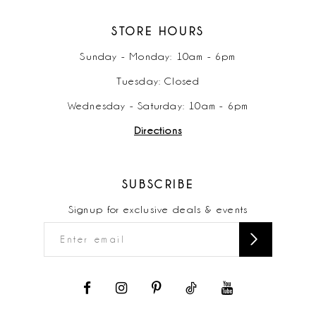
STORE HOURS
Sunday - Monday: 10am - 6pm
Tuesday: Closed
Wednesday - Saturday: 10am - 6pm
Directions
SUBSCRIBE
Signup for exclusive deals & events