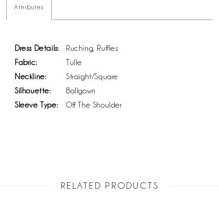
Attributes
Dress Details:
Ruching, Ruffles
Fabric:
Tulle
Neckline:
Straight/Square
Silhouette:
Ballgown
Sleeve Type:
Off The Shoulder
RELATED PRODUCTS