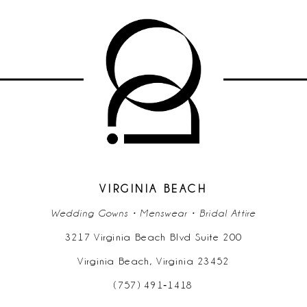
VIRGINIA BEACH
Wedding Gowns • Menswear • Bridal Attire
3217 Virginia Beach Blvd Suite 200
Virginia Beach, Virginia 23452
(757) 491‑1418