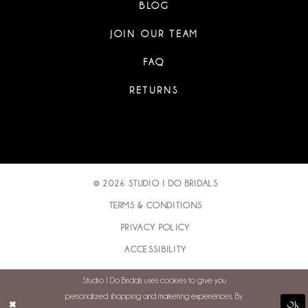
BLOG
JOIN OUR TEAM
FAQ
RETURNS
© 2026 STUDIO I DO BRIDALS
TERMS & CONDITIONS
PRIVACY POLICY
ACCESSIBILITY
Studio I Do Bridals uses cookies to give you
personalized shopping and marketing experiences. By
Ok