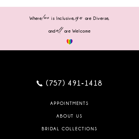
love
sizes
Where
is Inclusive,
are Diverse,
all
and
are Welcome
(757) 491‑1418
APPOINTMENTS
ABOUT US
BRIDAL COLLECTIONS