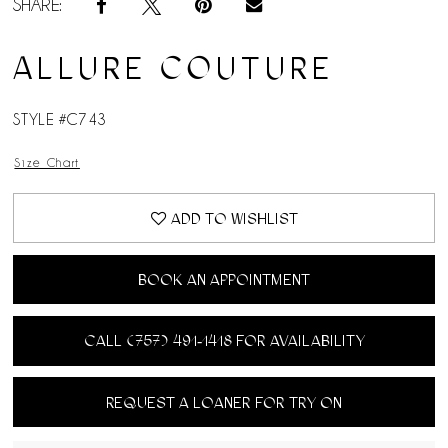
SHARE:
ALLURE COUTURE
STYLE #C743
Size Chart
ADD TO WISHLIST
BOOK AN APPOINTMENT
CALL (757) 491‑1418 FOR AVAILABILITY
REQUEST A LOANER FOR TRY ON