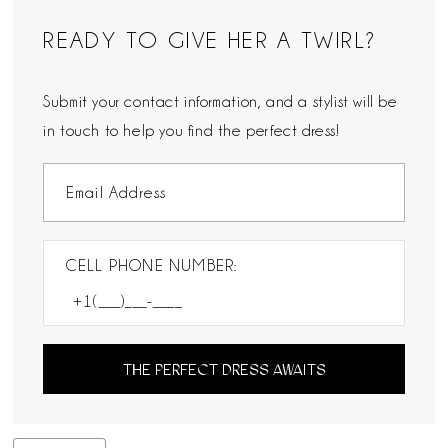
READY TO GIVE HER A TWIRL?
Submit your contact information, and a stylist will be
in touch to help you find the perfect dress!
CELL PHONE NUMBER:
THE PERFECT DRESS AWAITS