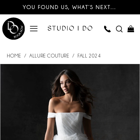
YOU FOUND US, WHAT’S NEXT…
HOME
ALLURE COUTURE
FALL 2024
PAUSE AUTOPLAY
PREVIOUS SLIDE
NEXT SLIDE
Products
Skip
0
Views
to
Carousel
end
1
2
3
4