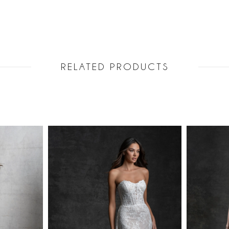
RELATED PRODUCTS