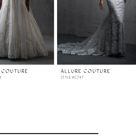
 COUTURE
ALLURE COUTURE
8
STYLE #C747