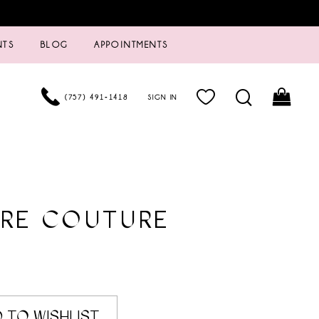
NTS
BLOG
APPOINTMENTS
(757) 491‑1418
SIGN IN
URE COUTURE
 TO WISHLIST