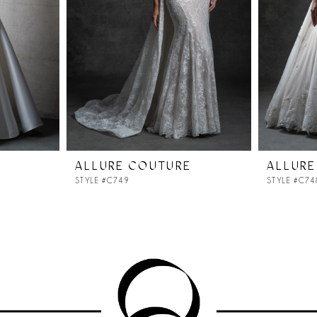
ALLURE COUTURE
ALLURE
STYLE #C749
STYLE #C74