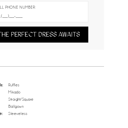
LL PHONE NUMBER:
THE PERFECT DRESS AWAITS
s:
Ruffles
Mikado
Straight/Square
Ballgown
e:
Sleeveless