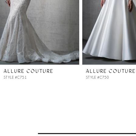
4
5
6
7
ALLURE COUTURE
ALLURE COUTURE
STYLE #C751
STYLE #C750