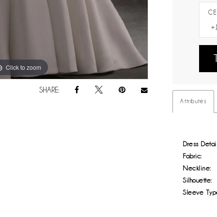
CE
Click to zoom
Click to zoom
SHARE:
Attributes
Dress Detail
Fabric:
Neckline:
Silhouette:
Sleeve Typ