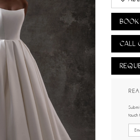
BOOK 
CALL 
REQUE
REA
Submit
touch 