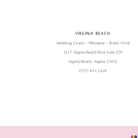
VIRGINIA BEACH
Wedding Gowns • Menswear • Bridal Attire
3217 Virginia Beach Blvd Suite 200
Virginia Beach, Virginia 23452
(757) 491‑1418