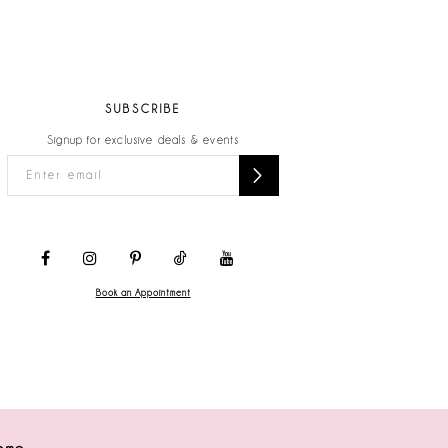
SUBSCRIBE
Signup for exclusive deals & events
Book an Appointment