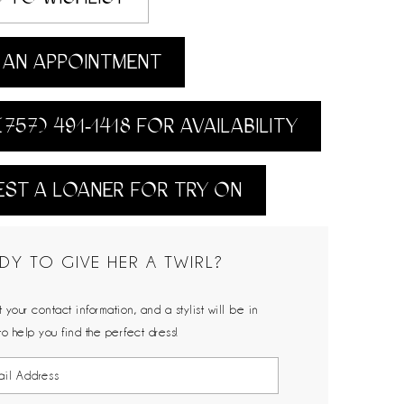
AN APPOINTMENT
(757) 491‑1418 FOR AVAILABILITY
ST A LOANER FOR TRY ON
DY TO GIVE HER A TWIRL?
 your contact information, and a stylist will be in
to help you find the perfect dress!