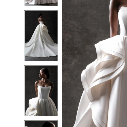
3
3
4
4
5
5
6
6
7
7