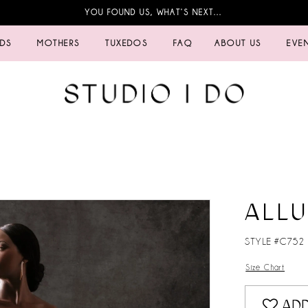
YOU FOUND US, WHAT’S NEXT…
IDS
MOTHERS
TUXEDOS
FAQ
ABOUT US
EVE
ALL
STYLE #C752
Size Chart
ADD