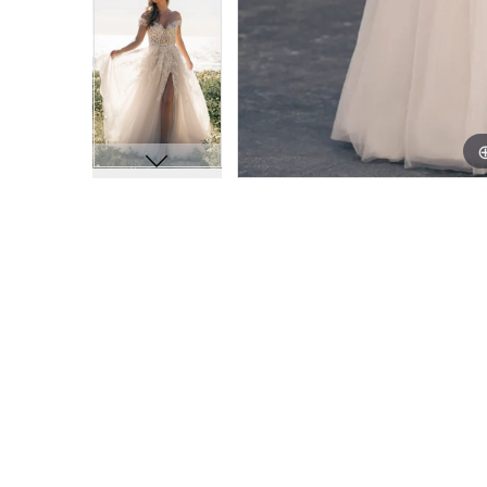
11
11