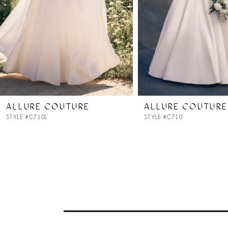
4
5
6
7
ALLURE COUTURE
ALLURE COUTURE
STYLE #C710L
STYLE #C710