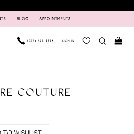
NTS
BLOG
APPOINTMENTS
(757) 491‑1418
SIGN IN
URE COUTURE
 TO WISHLIST