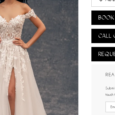
BOOK 
CALL 
REQUE
REA
Submit
touch 