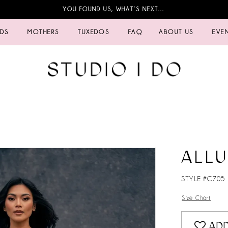
YOU FOUND US, WHAT’S NEXT…
IDS
MOTHERS
TUXEDOS
FAQ
ABOUT US
EVE
ALL
STYLE #C705
Size Chart
ADD