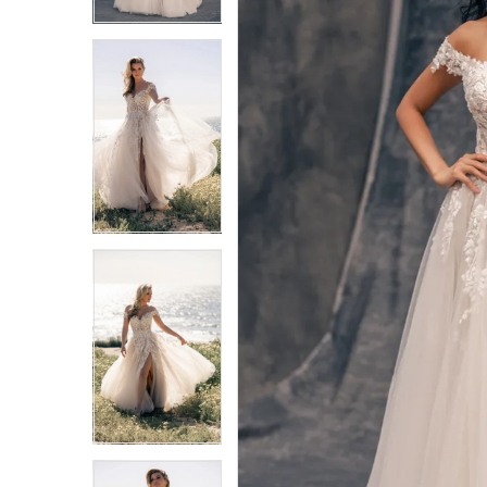
3
3
4
4
5
5
6
6
7
7
8
8
9
9
10
10