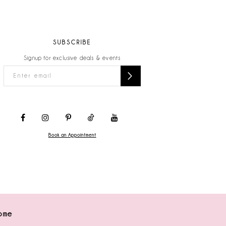
SUBSCRIBE
Signup for exclusive deals & events
Book an Appointment
ome