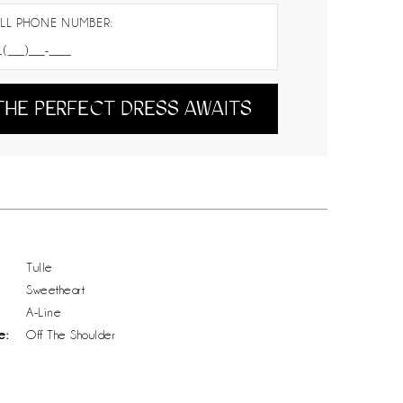
LL PHONE NUMBER:
THE PERFECT DRESS AWAITS
Tulle
Sweetheart
A-Line
e:
Off The Shoulder