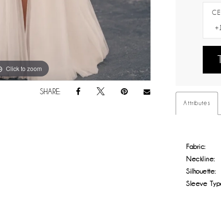
CE
Click to zoom
Click to zoom
SHARE:
Attributes
Fabric:
Neckline:
Silhouette:
Sleeve Typ