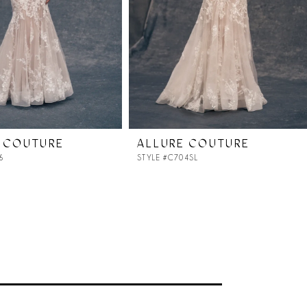
 COUTURE
ALLURE COUTURE
6
STYLE #C704SL