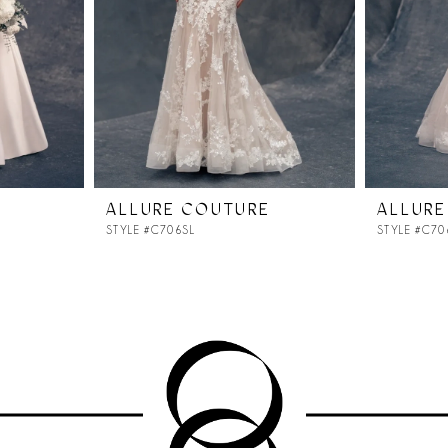
ALLURE COUTURE
ALLURE
STYLE #C706SL
STYLE #C70