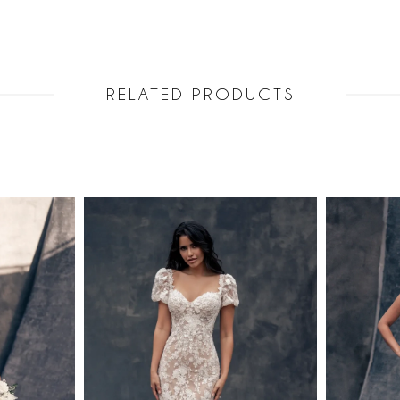
RELATED PRODUCTS