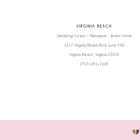
VIRGINIA BEACH
Wedding Gowns • Menswear • Bridal Attire
3217 Virginia Beach Blvd Suite 200
Virginia Beach, Virginia 23452
(757) 491‑1418