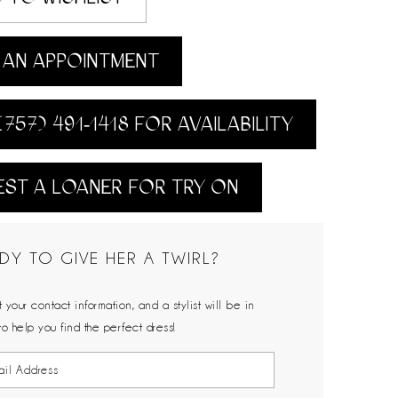
AN APPOINTMENT
(757) 491‑1418 FOR AVAILABILITY
ST A LOANER FOR TRY ON
DY TO GIVE HER A TWIRL?
 your contact information, and a stylist will be in
to help you find the perfect dress!