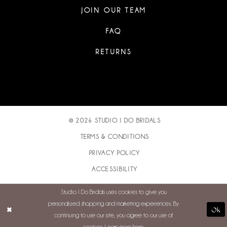
JOIN OUR TEAM
FAQ
RETURNS
© 2026 STUDIO I DO BRIDALS
TERMS & CONDITIONS
PRIVACY POLICY
ACCESSIBILITY
Studio I Do Bridals uses cookies to give you
personalized shopping and marketing experiences. By
Ok
continuing to use our site, you agree to our use of
cookies. Learn more
here
.