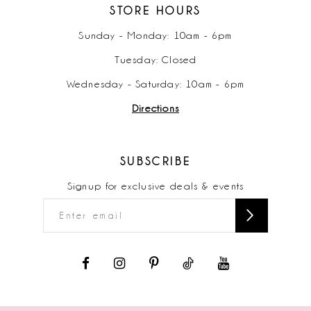
STORE HOURS
Sunday - Monday: 10am - 6pm
Tuesday: Closed
Wednesday - Saturday: 10am - 6pm
Directions
SUBSCRIBE
Signup for exclusive deals & events