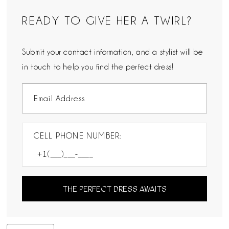
READY TO GIVE HER A TWIRL?
Submit your contact information, and a stylist will be
in touch to help you find the perfect dress!
CELL PHONE NUMBER:
THE PERFECT DRESS AWAITS