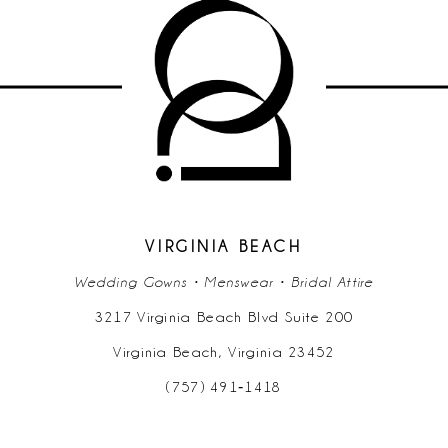
VIRGINIA BEACH
Wedding Gowns • Menswear • Bridal Attire
3217 Virginia Beach Blvd Suite 200
Virginia Beach, Virginia 23452
(757) 491‑1418