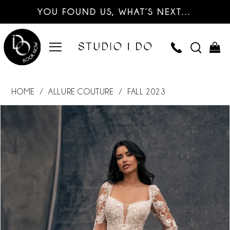
YOU FOUND US, WHAT’S NEXT…
HOME
ALLURE COUTURE
FALL 2023
PAUSE AUTOPLAY
PREVIOUS SLIDE
NEXT SLIDE
Products
Skip
0
Views
to
Carousel
end
1