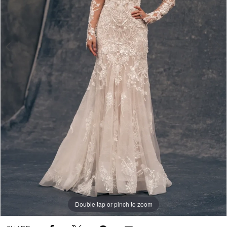
Double tap or pinch to zoom
Double tap or pinch to zoom