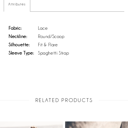
Attributes
Fabric:
Lace
Neckline:
Round/Scoop
Silhouette:
Fit & Flare
Sleeve Type:
Spaghetti Strap
RELATED PRODUCTS
PAUSE AUTOPLAY
PREVIOUS SLIDE
NEXT SLIDE
Related
Skip
0