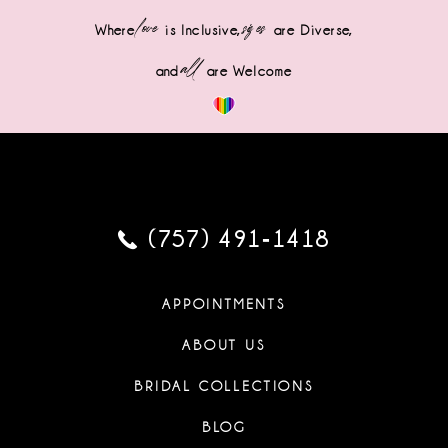
love
sizes
Where
is Inclusive,
are Diverse,
all
and
are Welcome
(757) 491‑1418
APPOINTMENTS
ABOUT US
BRIDAL COLLECTIONS
BLOG