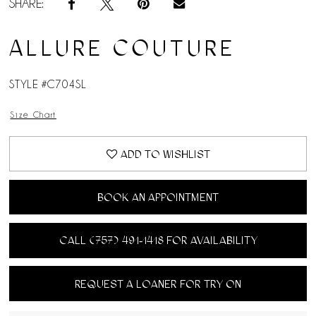
SHARE:
ALLURE COUTURE
STYLE #C704SL
Size Chart
ADD TO WISHLIST
BOOK AN APPOINTMENT
CALL (757) 491‑1418 FOR AVAILABILITY
REQUEST A LOANER FOR TRY ON