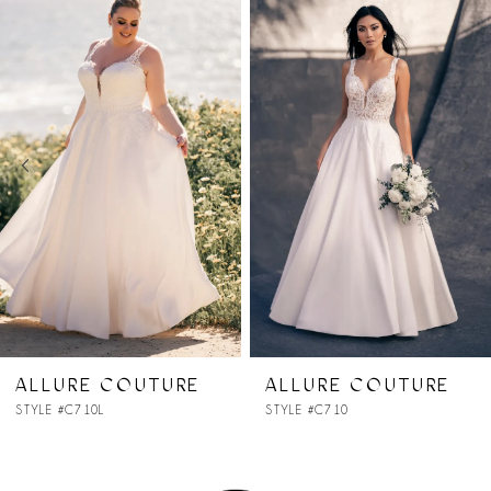
Products
to
1
Carousel
end
2
3
4
5
6
7
ALLURE COUTURE
ALLURE COUTURE
STYLE #C710
STYLE #C706SL