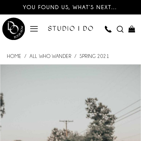
YOU FOUND US, WHAT’S NEXT…
HOME
ALL WHO WANDER
SPRING 2021
PAUSE AUTOPLAY
PREVIOUS SLIDE
NEXT SLIDE
Products
Skip
0
Views
to
Carousel
end
1
2
3
4