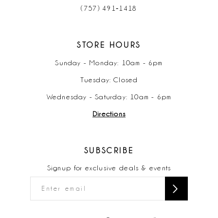
(757) 491‑1418
STORE HOURS
Sunday - Monday: 10am - 6pm
Tuesday: Closed
Wednesday - Saturday: 10am - 6pm
Directions
SUBSCRIBE
Signup for exclusive deals & events