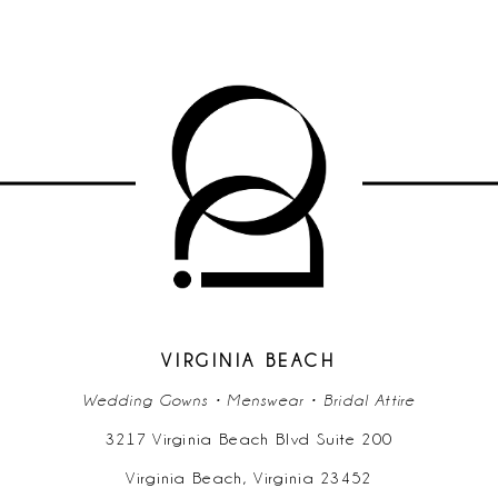
VIRGINIA BEACH
Wedding Gowns • Menswear • Bridal Attire
3217 Virginia Beach Blvd Suite 200
Virginia Beach, Virginia 23452