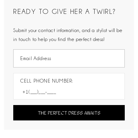
READY TO GIVE HER A TWIRL?
Submit your contact information, and a stylist will be
in touch to help you find the perfect dress!
CELL PHONE NUMBER:
THE PERFECT DRESS AWAITS