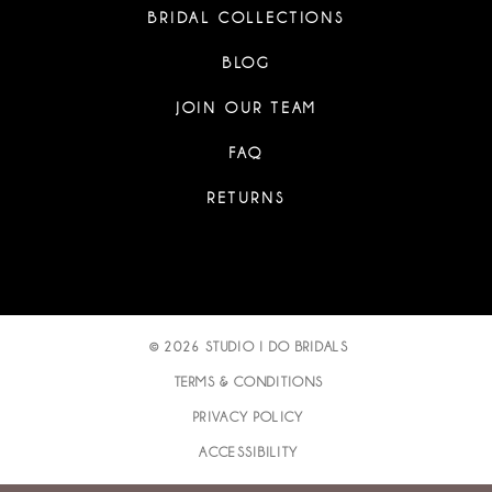
BRIDAL COLLECTIONS
BLOG
JOIN OUR TEAM
FAQ
RETURNS
© 2026 STUDIO I DO BRIDALS
TERMS & CONDITIONS
PRIVACY POLICY
ACCESSIBILITY