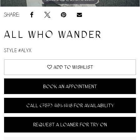
SHARE:
ALL WHO WANDER
STYLE #ALYX
ADD TO WISHLIST
BOOK AN APPOINTMENT
CALL (757) 491‑1418 FOR AVAILABILITY
REQUEST A LOANER FOR TRY ON