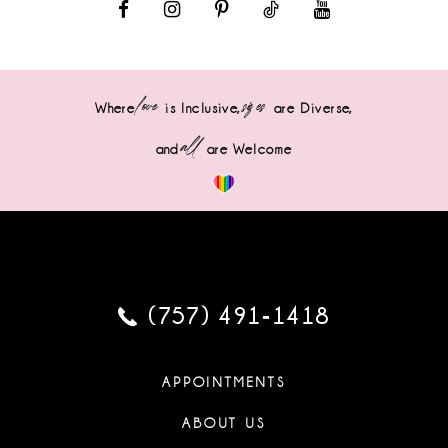
love
sizes
Where
is Inclusive,
are Diverse,
all
and
are Welcome
(757) 491‑1418
APPOINTMENTS
ABOUT US