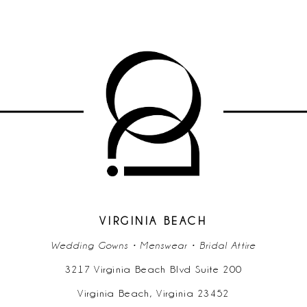
VIRGINIA BEACH
Wedding Gowns • Menswear • Bridal Attire
3217 Virginia Beach Blvd Suite 200
Virginia Beach, Virginia 23452