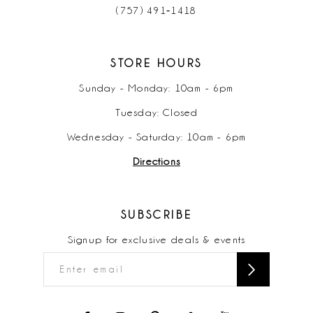
(757) 491‑1418
STORE HOURS
Sunday - Monday: 10am - 6pm
Tuesday: Closed
Wednesday - Saturday: 10am - 6pm
Directions
SUBSCRIBE
Signup for exclusive deals & events