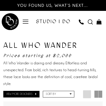
YOU FOUND US, WHAT’S NEXT…
ALL WHO WANDER
Prices starting at $2,099
All Who Wander is daring and dreamy. Effortless and
unexpected. From bold, rich textures to head-turning frills,
these lace looks are the definition of cool, carefree bridal
style.
VIEW MORE DESIGNERS
SORT BY