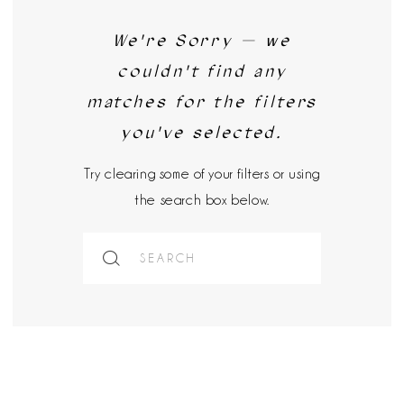
We're Sorry — we
couldn't find any
matches for the filters
you've selected.
Try clearing some of your filters or using
the search box below.