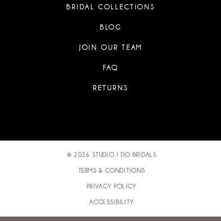
BRIDAL COLLECTIONS
BLOG
JOIN OUR TEAM
FAQ
RETURNS
© 2026 STUDIO I DO BRIDALS
TERMS & CONDITIONS
PRIVACY POLICY
ACCESSIBILITY