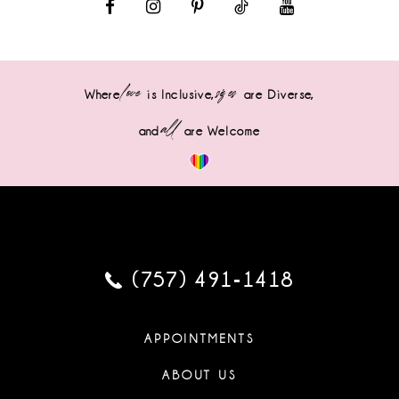
love
sizes
Where
is Inclusive,
are Diverse,
all
and
are Welcome
(757) 491‑1418
APPOINTMENTS
ABOUT US