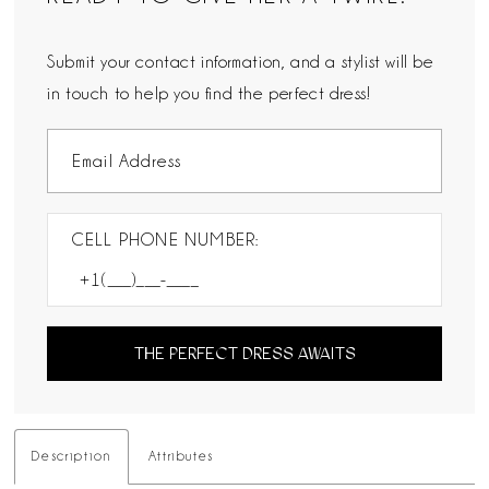
Submit your contact information, and a stylist will be
in touch to help you find the perfect dress!
CELL PHONE NUMBER:
THE PERFECT DRESS AWAITS
Description
Attributes