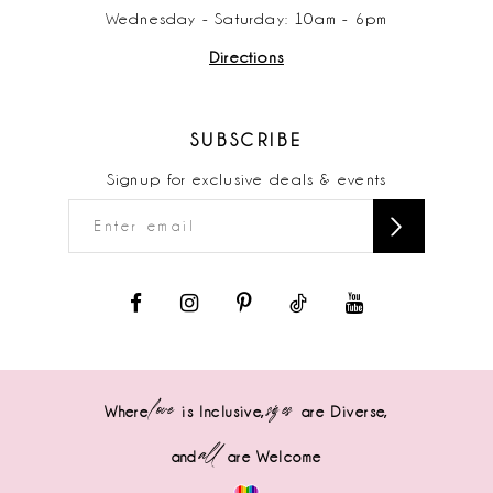
Wednesday - Saturday: 10am - 6pm
Directions
SUBSCRIBE
Signup for exclusive deals & events
love
sizes
Where
is Inclusive,
are Diverse,
all
and
are Welcome