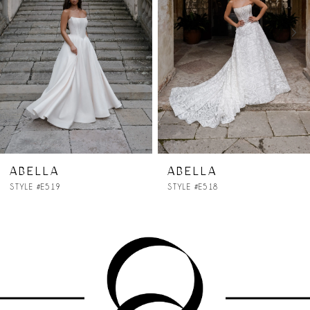
3
4
5
6
7
ABELLA
ABELLA
STYLE #E518
STYLE #E517
8
9
10
11