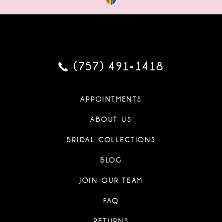
(757) 491‑1418
APPOINTMENTS
ABOUT US
BRIDAL COLLECTIONS
BLOG
JOIN OUR TEAM
FAQ
RETURNS