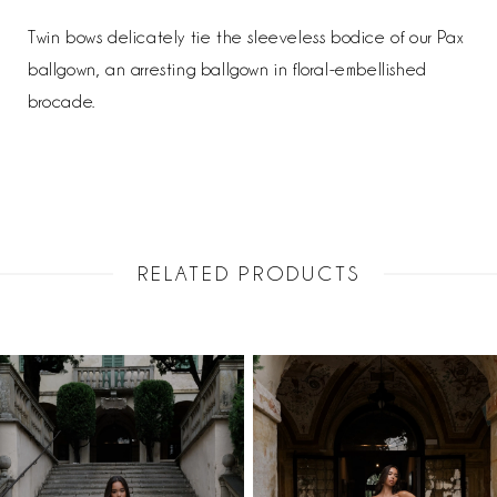
Twin bows delicately tie the sleeveless bodice of our Pax
ballgown, an arresting ballgown in floral-embellished
brocade.
RELATED PRODUCTS
PAUSE AUTOPLAY
PREVIOUS SLIDE
NEXT SLIDE
Related
Skip
0
Products
to
1
Carousel
end
2