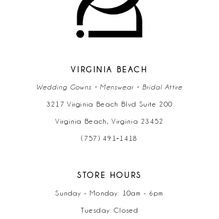
12
13
14
VIRGINIA BEACH
Wedding Gowns • Menswear • Bridal Attire
3217 Virginia Beach Blvd Suite 200
Virginia Beach, Virginia 23452
(757) 491‑1418
STORE HOURS
Sunday - Monday: 10am - 6pm
Tuesday: Closed