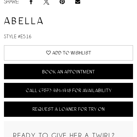
SHARE:
ABELLA
STYLE #E516
ADD TO WISHLIST
BOOK AN APPOINTMENT
CALL (757) 491‑1418 FOR AVAILABILITY
REQUEST A LOANER FOR TRY ON
READY TO GIVE HER A TWIRL?