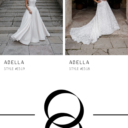
3
4
5
6
7
ABELLA
ABELLA
STYLE #E518
STYLE #E517
8
9
10
11