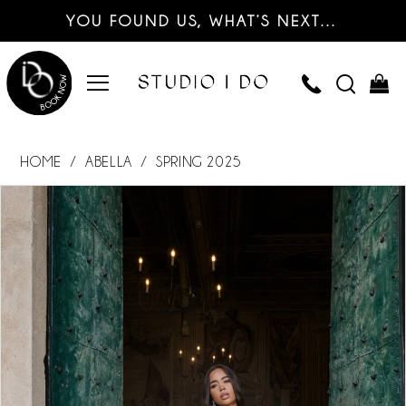
YOU FOUND US, WHAT’S NEXT…
HOME
ABELLA
SPRING 2025
PAUSE AUTOPLAY
PREVIOUS SLIDE
NEXT SLIDE
Products
Skip
0
Views
to
Carousel
end
1
2
3
4