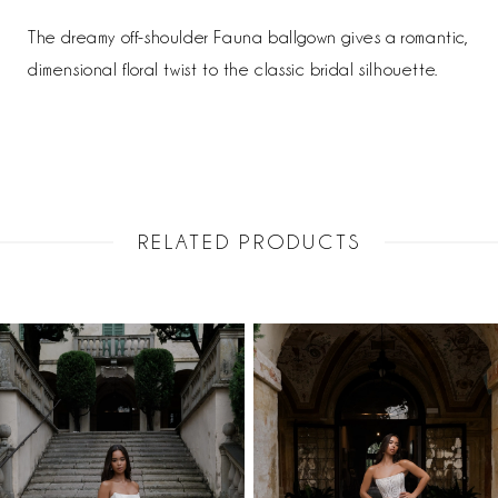
The dreamy off-shoulder Fauna ballgown gives a romantic,
dimensional floral twist to the classic bridal silhouette.
RELATED PRODUCTS
PAUSE AUTOPLAY
PREVIOUS SLIDE
NEXT SLIDE
Related
Skip
0
Products
to
1
Carousel
end
2