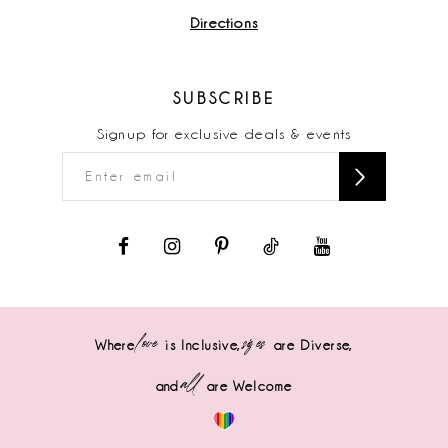
Directions
SUBSCRIBE
Signup for exclusive deals & events
love
sizes
Where
is Inclusive,
are Diverse,
all
and
are Welcome