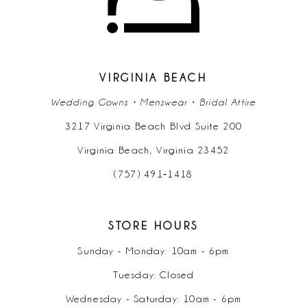
12
13
14
VIRGINIA BEACH
Wedding Gowns • Menswear • Bridal Attire
3217 Virginia Beach Blvd Suite 200
Virginia Beach, Virginia 23452
(757) 491‑1418
STORE HOURS
Sunday - Monday: 10am - 6pm
Tuesday: Closed
Wednesday - Saturday: 10am - 6pm