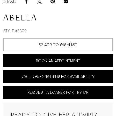
SHARE:
ABELLA
STYLE #E509
ADD TO WISHLIST
BOOK AN APPOINTMENT
CALL (757) 491‑1418 FOR AVAILABILITY
REQUEST A LOANER FOR TRY ON
READY TO GIVE HER A TWIRL?