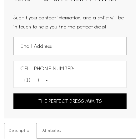
Submit your contact information, and a stylist will be
in touch to help you find the perfect dress!
CELL PHONE NUMBER:
THE PERFECT DRESS AWAITS
Description
Attributes