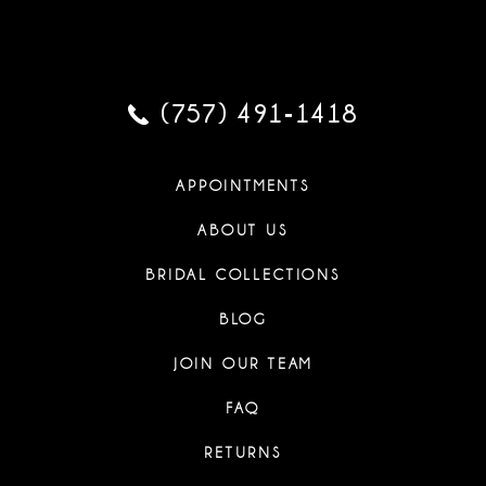
(757) 491‑1418
APPOINTMENTS
ABOUT US
BRIDAL COLLECTIONS
BLOG
JOIN OUR TEAM
FAQ
RETURNS