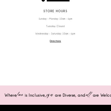
STORE HOURS
Sunday - Monday: 10am - 6pm
Tuesday: Closed
Wednesday - Saturday: 10am - 6pm
Directions
love
sizes
all
Where
is Inclusive,
are Diverse,
and
are Welc