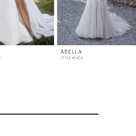
ABELLA
9
STYLE #E406