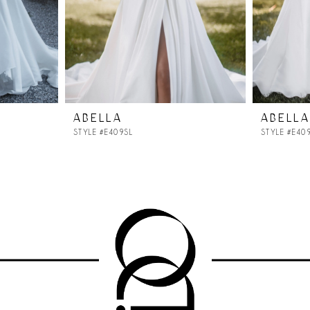
ABELLA
ABELLA
STYLE #E409SL
STYLE #E40