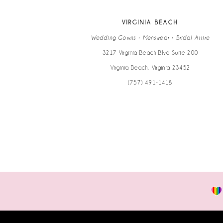
VIRGINIA BEACH
Wedding Gowns • Menswear • Bridal Attire
3217 Virginia Beach Blvd Suite 200
Virginia Beach, Virginia 23452
(757) 491‑1418