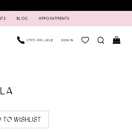
NTS
BLOG
APPOINTMENTS
(757) 491‑1418
SIGN IN
LA
 TO WISHLIST