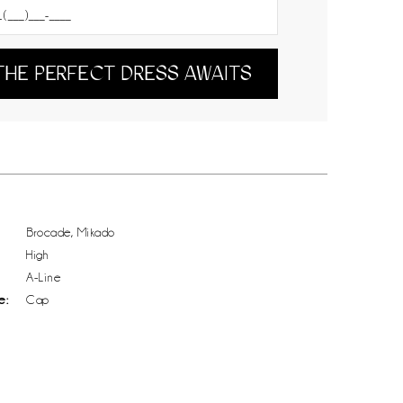
THE PERFECT DRESS AWAITS
Brocade, Mikado
High
A-Line
e:
Cap