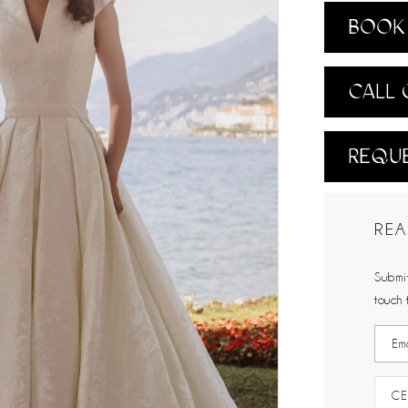
BOOK 
CALL 
REQUE
REA
Submit
touch 
CE