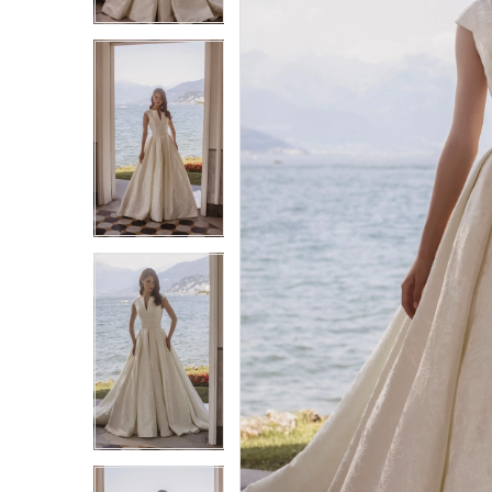
3
3
4
4
5
5