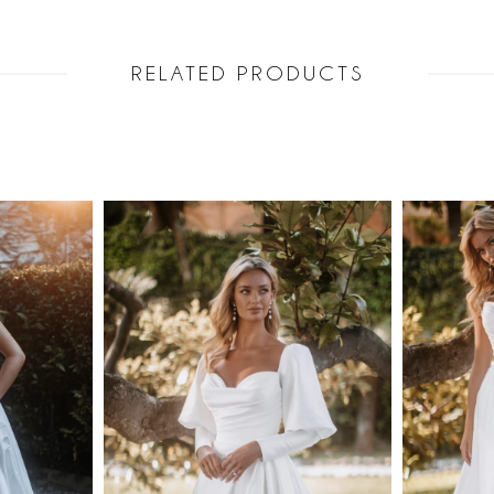
RELATED PRODUCTS