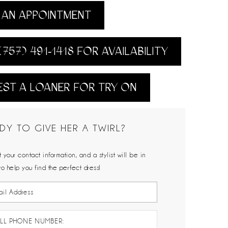
AN APPOINTMENT
(757) 491‑1418 FOR AVAILABILITY
ST A LOANER FOR TRY ON
DY TO GIVE HER A TWIRL?
 your contact information, and a stylist will be in
to help you find the perfect dress!
LL PHONE NUMBER: