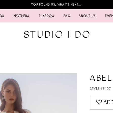
YOU FOUND US, WHAT’S NEXT…
IDS
MOTHERS
TUXEDOS
FAQ
ABOUT US
EVE
ABEL
STYLE #E407
ADD