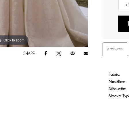
Click to zoom
Click to zoom
Attributes
SHARE:
Fabric:
Neckline:
Silhouette:
Sleeve Typ