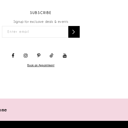
SUBSCRIBE
Signup for exclusive deals & events
Book an Appointment
ome