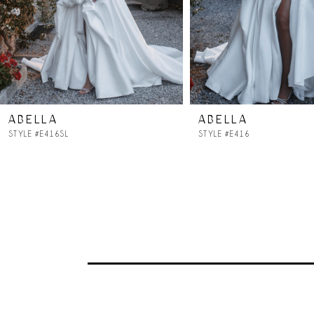
5
6
7
ABELLA
ABELLA
8
STYLE #E416SL
STYLE #E416