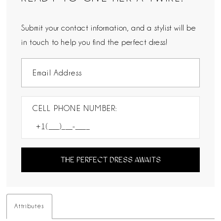
Submit your contact information, and a stylist will be
in touch to help you find the perfect dress!
CELL PHONE NUMBER:
THE PERFECT DRESS AWAITS
Attributes