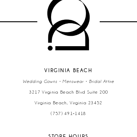
VIRGINIA BEACH
Wedding Gowns • Menswear • Bridal Attire
3217 Virginia Beach Blvd Suite 200
Virginia Beach, Virginia 23452
(757) 491‑1418
STORE HOURS