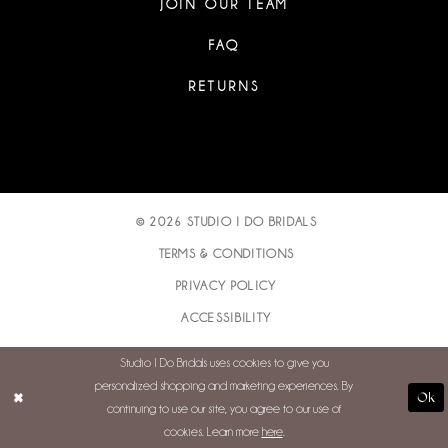
JOIN OUR TEAM
FAQ
RETURNS
© 2026 STUDIO I DO BRIDALS
TERMS & CONDITIONS
PRIVACY POLICY
ACCESSIBILITY
Studio I Do Bridals uses cookies to give you
personalized shopping and marketing experiences. By
Ok
continuing to use our site, you agree to our use of
cookies. Learn more
here
.