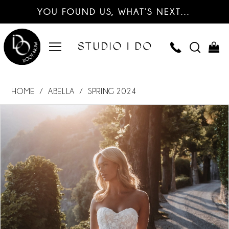
YOU FOUND US, WHAT’S NEXT…
HOME
ABELLA
SPRING 2024
PAUSE AUTOPLAY
PREVIOUS SLIDE
NEXT SLIDE
Products
Skip
0
Views
to
Carousel
end
1
2
3
4