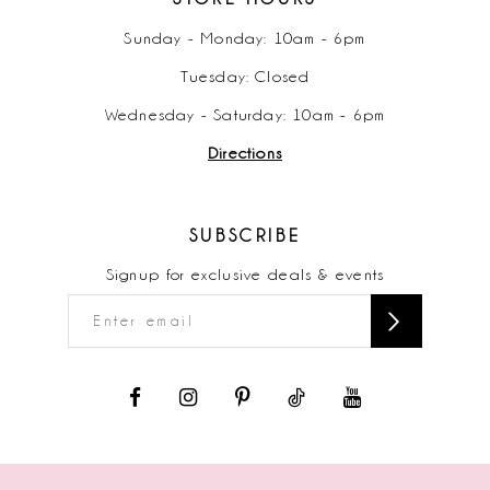
Sunday - Monday: 10am - 6pm
Tuesday: Closed
Wednesday - Saturday: 10am - 6pm
Directions
SUBSCRIBE
Signup for exclusive deals & events