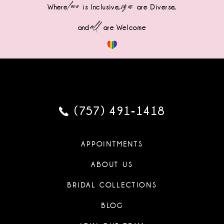
love
sizes
Where
is Inclusive,
are Diverse,
all
and
are Welcome
(757) 491‑1418
APPOINTMENTS
ABOUT US
BRIDAL COLLECTIONS
BLOG