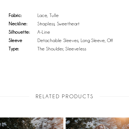
Fabric:
Lace, Tulle
Neckline:
Strapless, Sweetheart
Silhouette:
A-Line
Sleeve
Detachable Sleeves, Long Sleeve, Off
Type:
The Shoulder, Sleeveless
RELATED PRODUCTS
PAUSE AUTOPLAY
PREVIOUS SLIDE
NEXT SLIDE
Related
Skip
0