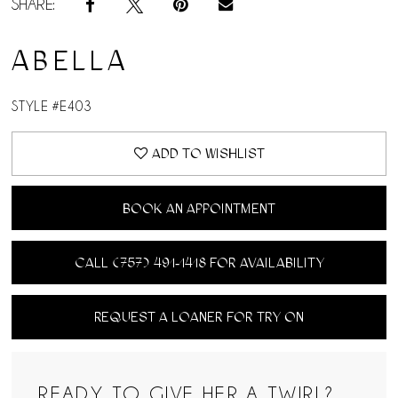
SHARE:
ABELLA
STYLE #E403
ADD TO WISHLIST
BOOK AN APPOINTMENT
CALL (757) 491‑1418 FOR AVAILABILITY
REQUEST A LOANER FOR TRY ON
READY TO GIVE HER A TWIRL?