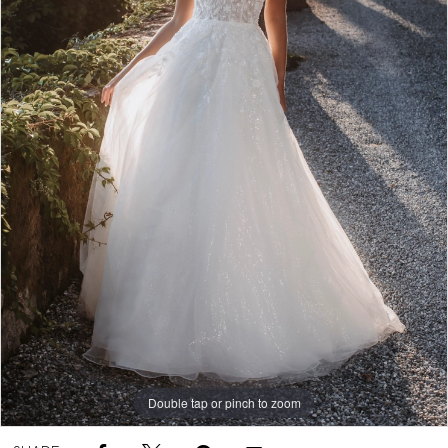
Double tap or pinch to zoom
Double tap or pinch to zoom
Double tap or pinch to zoom