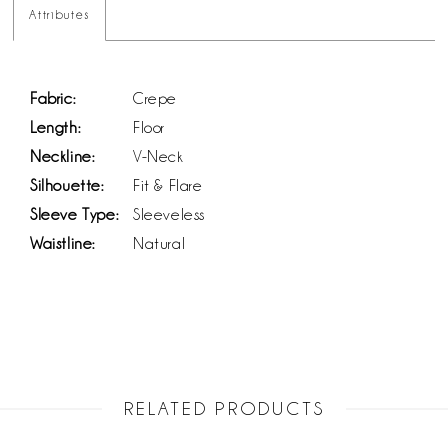
Attributes
Fabric:
Crepe
Length:
Floor
Neckline:
V-Neck
Silhouette:
Fit & Flare
Sleeve Type:
Sleeveless
Waistline:
Natural
RELATED PRODUCTS