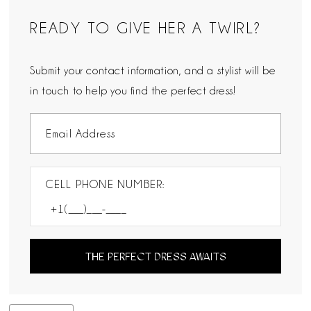
READY TO GIVE HER A TWIRL?
Submit your contact information, and a stylist will be
in touch to help you find the perfect dress!
CELL PHONE NUMBER:
THE PERFECT DRESS AWAITS