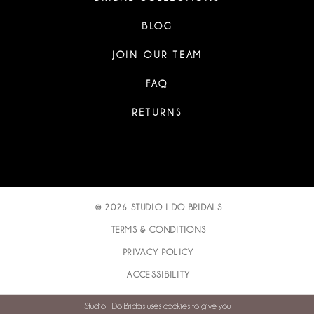
BLOG
JOIN OUR TEAM
FAQ
RETURNS
© 2026 STUDIO I DO BRIDALS
TERMS & CONDITIONS
PRIVACY POLICY
ACCESSIBILITY
Studio I Do Bridals uses cookies to give you