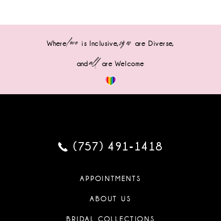
love
sizes
Where
is Inclusive,
are Diverse,
all
and
are Welcome
(757) 491‑1418
APPOINTMENTS
ABOUT US
BRIDAL COLLECTIONS