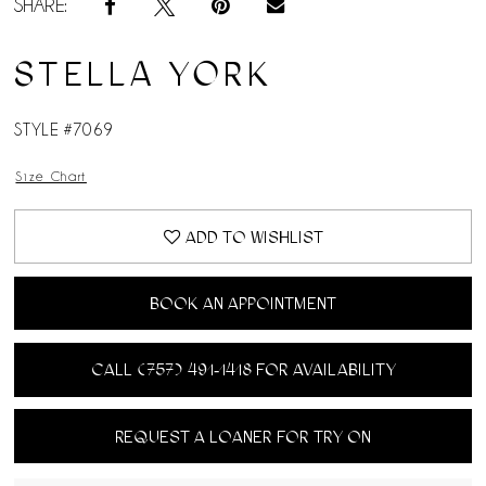
SHARE:
STELLA YORK
STYLE #7069
Size Chart
ADD TO WISHLIST
BOOK AN APPOINTMENT
CALL (757) 491‑1418 FOR AVAILABILITY
REQUEST A LOANER FOR TRY ON