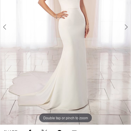
Double tap or pinch to zoom
Double tap or pinch to zoom
Double tap or pinch to zoom