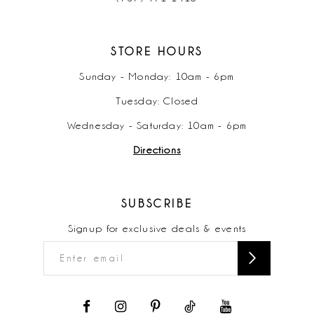
STORE HOURS
Sunday - Monday: 10am - 6pm
Tuesday: Closed
Wednesday - Saturday: 10am - 6pm
Directions
SUBSCRIBE
Signup for exclusive deals & events