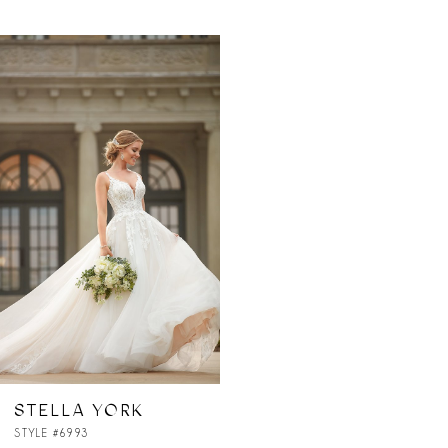
Related
Skip
Products
to
Carousel
end
STELLA YORK
STYLE #6993