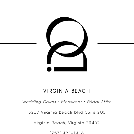
VIRGINIA BEACH
Wedding Gowns • Menswear • Bridal Attire
3217 Virginia Beach Blvd Suite 200
Virginia Beach, Virginia 23452
(757) 491‑1418