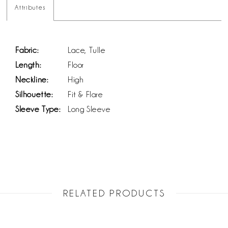
Attributes
Fabric:
Lace, Tulle
Length:
Floor
Neckline:
High
Silhouette:
Fit & Flare
Sleeve Type:
Long Sleeve
RELATED PRODUCTS