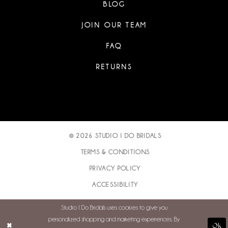
BLOG
JOIN OUR TEAM
FAQ
RETURNS
© 2026 STUDIO I DO BRIDALS
TERMS & CONDITIONS
PRIVACY POLICY
ACCESSIBILITY
Studio I Do Bridals uses cookies to give you
personalized shopping and marketing experiences. By
Ok