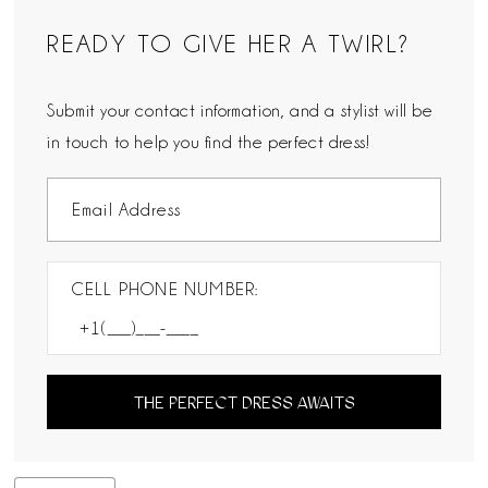
READY TO GIVE HER A TWIRL?
Submit your contact information, and a stylist will be
in touch to help you find the perfect dress!
CELL PHONE NUMBER:
THE PERFECT DRESS AWAITS