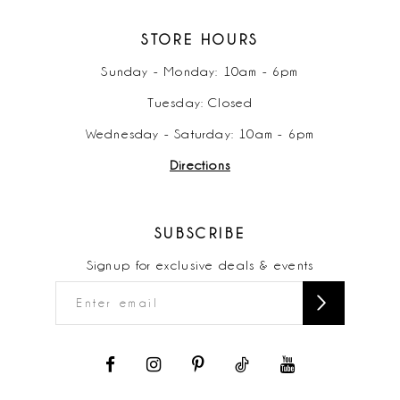
STORE HOURS
Sunday - Monday: 10am - 6pm
Tuesday: Closed
Wednesday - Saturday: 10am - 6pm
Directions
SUBSCRIBE
Signup for exclusive deals & events