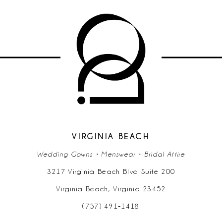
9
10
11
12
13
14
VIRGINIA BEACH
Wedding Gowns • Menswear • Bridal Attire
3217 Virginia Beach Blvd Suite 200
Virginia Beach, Virginia 23452
(757) 491‑1418