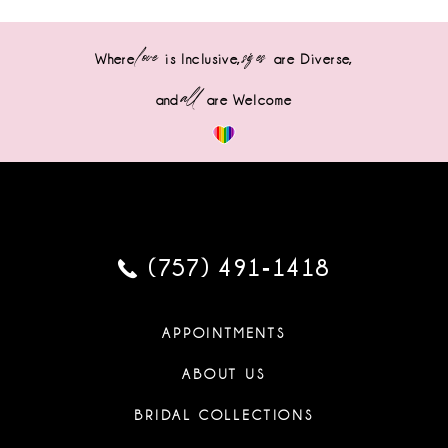
love
sizes
Where
is Inclusive,
are Diverse,
all
and
are Welcome
(757) 491‑1418
APPOINTMENTS
ABOUT US
BRIDAL COLLECTIONS