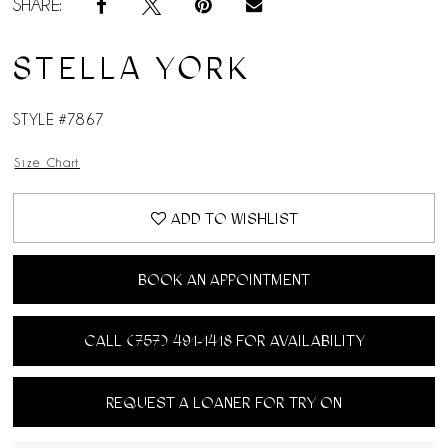
SHARE:
STELLA YORK
STYLE #7867
Size Chart
ADD TO WISHLIST
BOOK AN APPOINTMENT
CALL (757) 491‑1418 FOR AVAILABILITY
REQUEST A LOANER FOR TRY ON