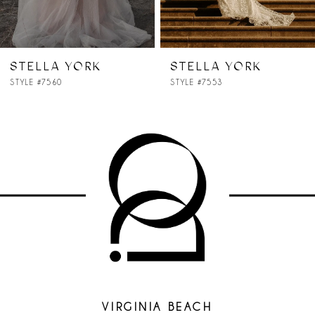
STELLA YORK
STELLA YORK
STYLE #7553
STYLE #7535
VIRGINIA BEACH