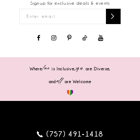
Signup for exclusive deals & events
love
sizes
Where
is Inclusive,
are Diverse,
all
and
are Welcome
(757) 491‑1418