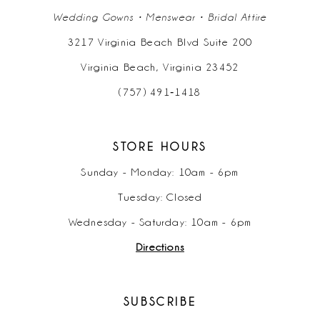
Wedding Gowns • Menswear • Bridal Attire
3217 Virginia Beach Blvd Suite 200
Virginia Beach, Virginia 23452
(757) 491‑1418
STORE HOURS
Sunday - Monday: 10am - 6pm
Tuesday: Closed
Wednesday - Saturday: 10am - 6pm
Directions
SUBSCRIBE