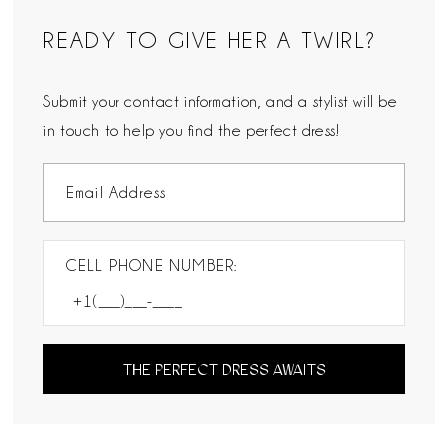
READY TO GIVE HER A TWIRL?
Submit your contact information, and a stylist will be
in touch to help you find the perfect dress!
CELL PHONE NUMBER:
THE PERFECT DRESS AWAITS