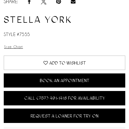
SHARE:
STELLA YORK
STYLE #7555
Size Chart
ADD TO WISHLIST
BOOK AN APPOINTMENT
CALL (757) 491‑1418 FOR AVAILABILITY
REQUEST A LOANER FOR TRY ON