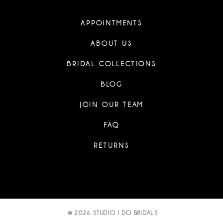
APPOINTMENTS
ABOUT US
BRIDAL COLLECTIONS
BLOG
JOIN OUR TEAM
FAQ
RETURNS
© 2026 STUDIO I DO BRIDALS