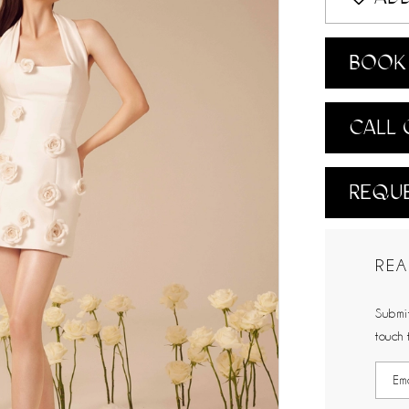
BOOK 
CALL 
REQUE
REA
Submit
touch 