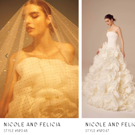
Products
to
Carousel
end
1
2
3
4
5
6
7
NICOLE AND FELICIA
NICOLE AND FELI
8
STYLE #NF048
STYLE #NF047