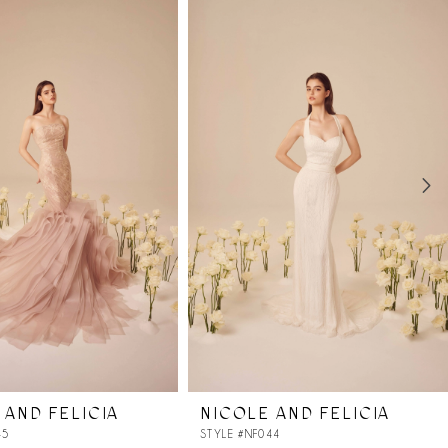
 AND FELICIA
NICOLE AND FELICIA
45
STYLE #NF044