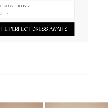
LL PHONE NUMBER:
THE PERFECT DRESS AWAITS