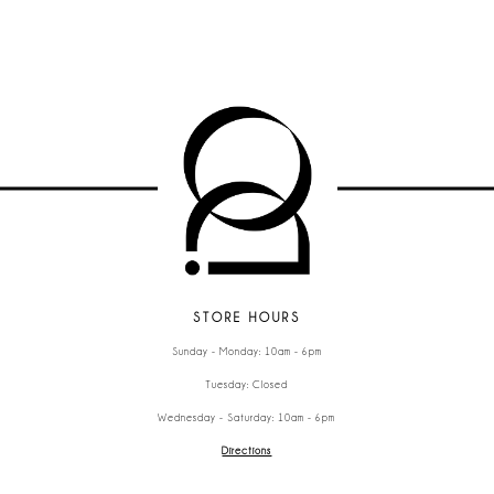
STORE HOURS
Sunday - Monday: 10am - 6pm
Tuesday: Closed
Wednesday - Saturday: 10am - 6pm
Directions