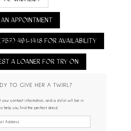
AN APPOINTMENT
(757) 491‑1418 FOR AVAILABILITY
ST A LOANER FOR TRY ON
DY TO GIVE HER A TWIRL?
 your contact information, and a stylist will be in
to help you find the perfect dress!