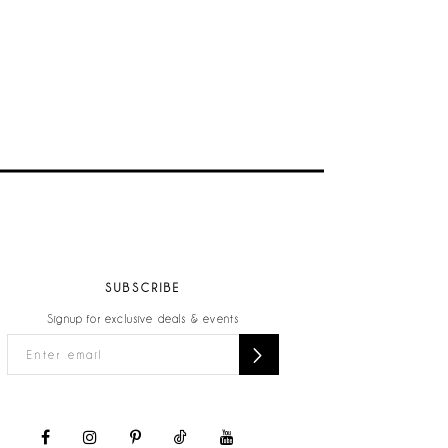
SUBSCRIBE
Signup for exclusive deals & events