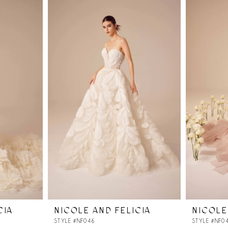
CIA
NICOLE AND FELICIA
NICOLE
STYLE #NF046
STYLE #NF0