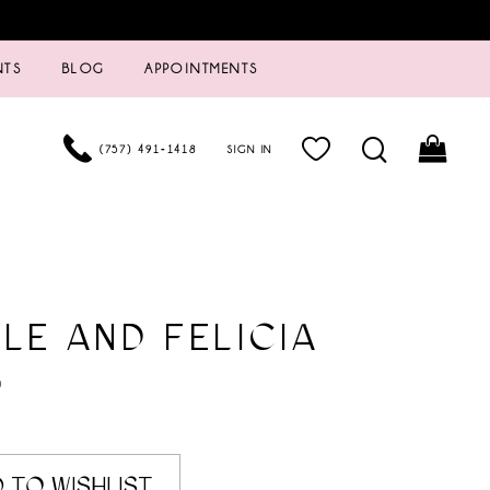
NTS
BLOG
APPOINTMENTS
(757) 491‑1418
SIGN IN
LE AND FELICIA
0
 TO WISHLIST