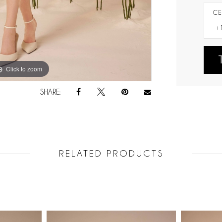
CE
Click to zoom
Click to zoom
SHARE:
RELATED PRODUCTS