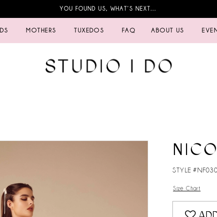
YOU FOUND US, WHAT’S NEXT…
IDS
MOTHERS
TUXEDOS
FAQ
ABOUT US
EVE
NICO
STYLE #NF03
Size Chart
ADD