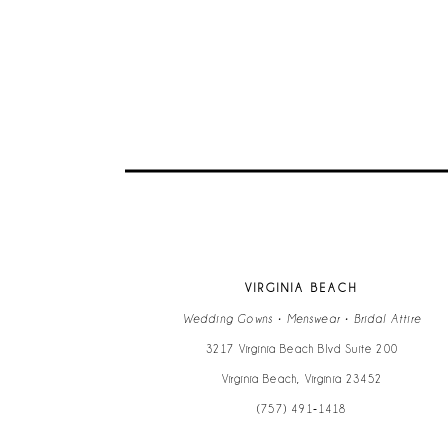
9
10
11
12
13
VIRGINIA BEACH
14
Wedding Gowns • Menswear • Bridal Attire
3217 Virginia Beach Blvd Suite 200
Virginia Beach, Virginia 23452
(757) 491‑1418