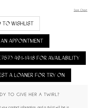
Size Chart
 TO WISHLIST
AN APPOINTMENT
(757) 491‑1418 FOR AVAILABILITY
ST A LOANER FOR TRY ON
DY TO GIVE HER A TWIRL?
 your contact information, and a stylist will be in