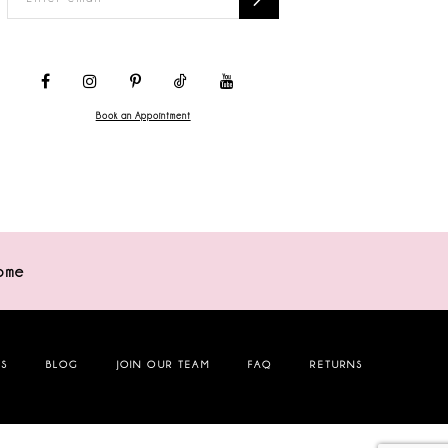
Book an Appointment
ome
NS
BLOG
JOIN OUR TEAM
FAQ
RETURNS