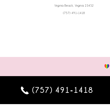
Virginia Beach, Virginia 23452
(757) 491‑1418
(757) 491‑1418