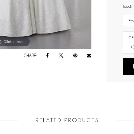
touch 
CE
Click to zoom
Click to zoom
SHARE:
RELATED PRODUCTS