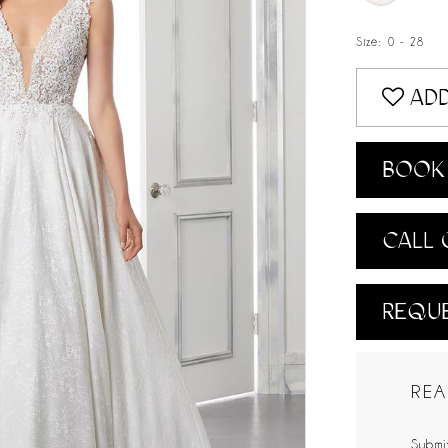
Size:
0 - 28
ADD
BOOK 
CALL 
REQUE
REA
Submit