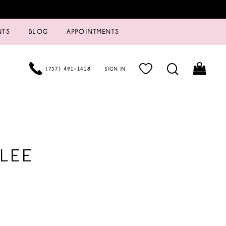
NTS
BLOG
APPOINTMENTS
(757) 491‑1418
SIGN IN
LEE