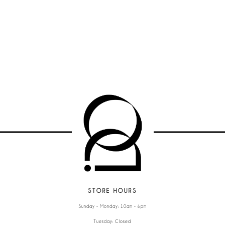
STORE HOURS
Sunday - Monday: 10am - 6pm
Tuesday: Closed