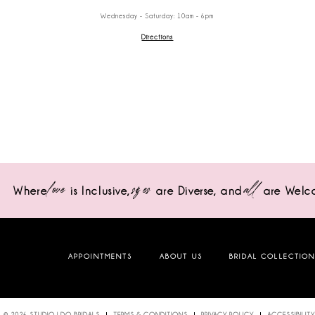
Wednesday - Saturday: 10am - 6pm
Directions
love
sizes
all
Where
is Inclusive,
are Diverse,
and
are Welc
APPOINTMENTS
ABOUT US
BRIDAL COLLECTIO