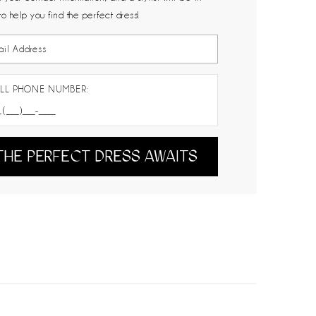
to help you find the perfect dress!
LL PHONE NUMBER:
THE PERFECT DRESS AWAITS