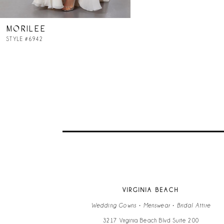
MORILEE
STYLE #6942
VIRGINIA BEACH
Wedding Gowns • Menswear • Bridal Attire
3217 Virginia Beach Blvd Suite 200