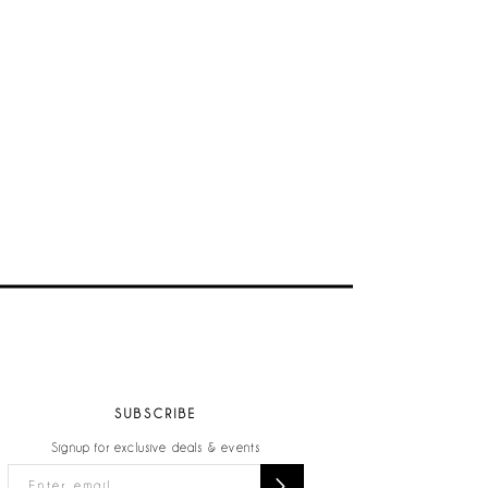
SUBSCRIBE
Signup for exclusive deals & events