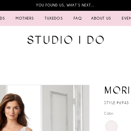
YOU FOUND US, WHAT’S NEXT…
IDS
MOTHERS
TUXEDOS
FAQ
ABOUT US
EVE
MORI
STYLE #6943
Color: