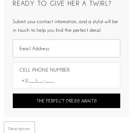
READY TO GIVE HER A TWIRL?
Submit your contact information, and a stylist will be
in touch to help you find the perfect dress!
CELL PHONE NUMBER:
THE PERFECT DRESS AWAITS
Description