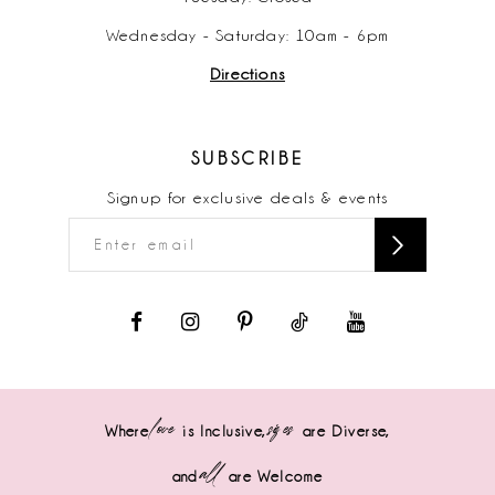
Wednesday - Saturday: 10am - 6pm
Directions
SUBSCRIBE
Signup for exclusive deals & events
love
sizes
Where
is Inclusive,
are Diverse,
all
and
are Welcome