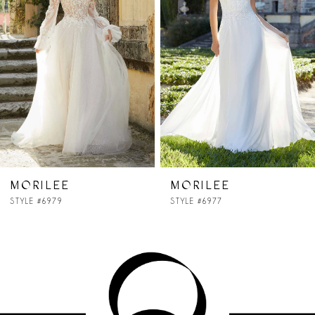
2
3
4
5
6
MORILEE
MORILEE
STYLE #6977
STYLE #6976