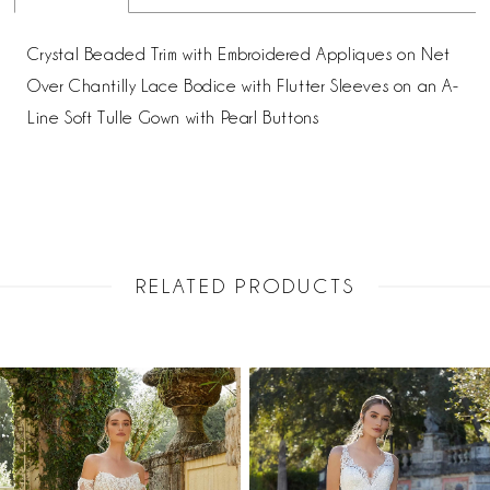
Crystal Beaded Trim with Embroidered Appliques on Net
Over Chantilly Lace Bodice with Flutter Sleeves on an A-
Line Soft Tulle Gown with Pearl Buttons
RELATED PRODUCTS
PAUSE AUTOPLAY
PREVIOUS SLIDE
NEXT SLIDE
Related
Skip
0
Products
to
1
Carousel
end