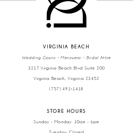
VIRGINIA BEACH
Wedding Gowns • Menswear • Bridal Attire
3217 Virginia Beach Blvd Suite 200
Virginia Beach, Virginia 23452
(757) 491‑1418
STORE HOURS
Sunday - Monday: 10am - 6pm
Tuesday: Closed