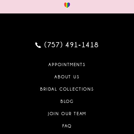
(757) 491‑1418
APPOINTMENTS
ABOUT US
BRIDAL COLLECTIONS
BLOG
JOIN OUR TEAM
FAQ