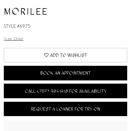
MORILEE
STYLE #6975
Size Chart
ADD TO WISHLIST
BOOK AN APPOINTMENT
CALL (757) 491‑1418 FOR AVAILABILITY
REQUEST A LOANER FOR TRY ON