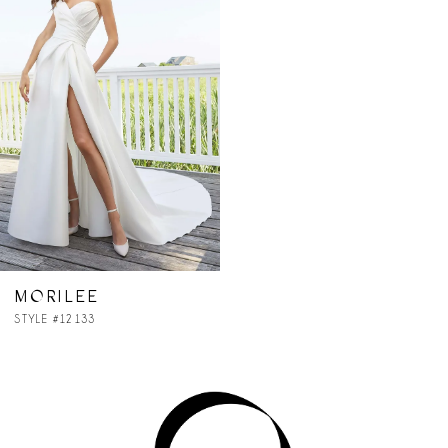
MORILEE
STYLE #12133