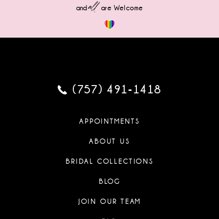
all
and
are Welcome
(757) 491‑1418
APPOINTMENTS
ABOUT US
BRIDAL COLLECTIONS
BLOG
JOIN OUR TEAM