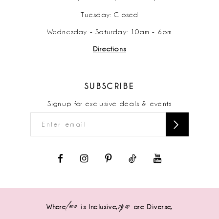
Tuesday: Closed
Wednesday - Saturday: 10am - 6pm
Directions
SUBSCRIBE
Signup for exclusive deals & events
love
sizes
Where
is Inclusive,
are Diverse,