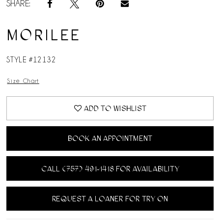
SHARE:
MORILEE
STYLE #12132
Size Chart
ADD TO WISHLIST
BOOK AN APPOINTMENT
CALL (757) 491‑1418 FOR AVAILABILITY
REQUEST A LOANER FOR TRY ON