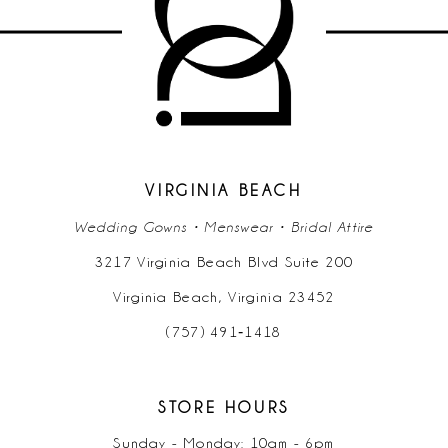
VIRGINIA BEACH
Wedding Gowns • Menswear • Bridal Attire
3217 Virginia Beach Blvd Suite 200
Virginia Beach, Virginia 23452
(757) 491‑1418
STORE HOURS
Sunday - Monday: 10am - 6pm