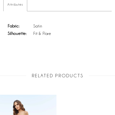
Attributes
Fabric:
Satin
Silhouette:
Fit & Flare
RELATED PRODUCTS
Related
Skip
Products
to
Carousel
end