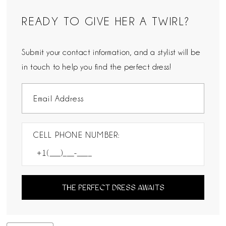
READY TO GIVE HER A TWIRL?
Submit your contact information, and a stylist will be
in touch to help you find the perfect dress!
CELL PHONE NUMBER:
THE PERFECT DRESS AWAITS