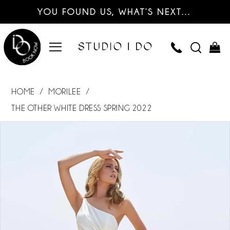
YOU FOUND US, WHAT’S NEXT…
HOME
MORILEE
THE OTHER WHITE DRESS SPRING 2022
PAUSE AUTOPLAY
PREVIOUS SLIDE
NEXT SLIDE
Products
Skip
0
Views
to
Carousel
end
1
2