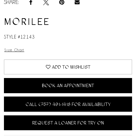
SHARE:
MORILEE
STYLE #12143
Size Chart
ADD TO WISHLIST
BOOK AN APPOINTMENT
CALL (757) 491‑1418 FOR AVAILABILITY
REQUEST A LOANER FOR TRY ON