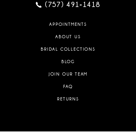
(757) 491‑1418
APPOINTMENTS
ABOUT US
BRIDAL COLLECTIONS
BLOG
JOIN OUR TEAM
FAQ
RETURNS