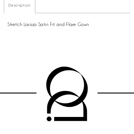
Description
Stretch Larissa Satin Fit and Flare Gown