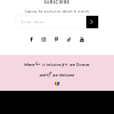
SUBSCRIBE
Signup for exclusive deals & events
love
sizes
Where
is Inclusive,
are Diverse,
all
and
are Welcome