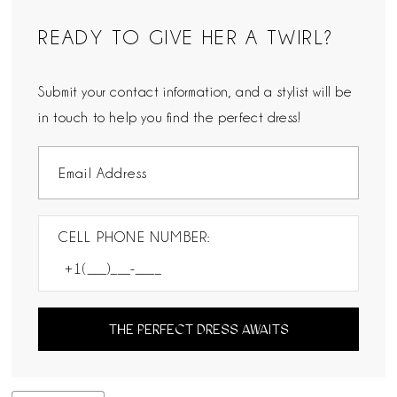
READY TO GIVE HER A TWIRL?
Submit your contact information, and a stylist will be
in touch to help you find the perfect dress!
CELL PHONE NUMBER:
THE PERFECT DRESS AWAITS