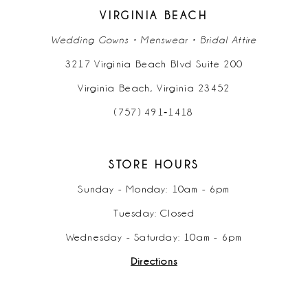
VIRGINIA BEACH
Wedding Gowns • Menswear • Bridal Attire
3217 Virginia Beach Blvd Suite 200
Virginia Beach, Virginia 23452
(757) 491‑1418
STORE HOURS
Sunday - Monday: 10am - 6pm
Tuesday: Closed
Wednesday - Saturday: 10am - 6pm
Directions