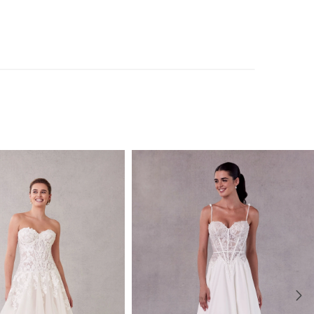
uded with the dress and also sold separately as Style