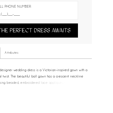
LL PHONE NUMBER:
THE PERFECT DRESS AWAITS
Attributes
designer wedding dress is a Victorian-inspired gown with a
l twist. The beautiful ball gown has a crescent neckline
taking beaded, embroidered lace appliqués cascading
ntilly lace dress. The modified basque wait draws the eye
he soft A-line skirt, while voluminous bustles to create an
lhouette. Detachable illusion long sleeves with matching
ve you two looks in one. Shown in Ivory/Sand/Honey.