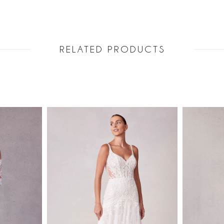
Sleeves incl
11582.
RELATED PRODUCTS