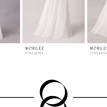
MORILEE
MORILE
STYLE #2703
STYLE #270