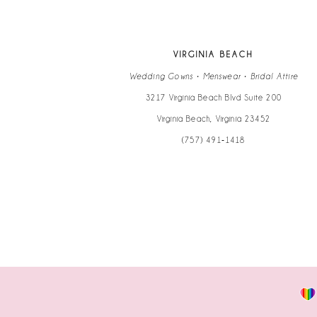
12
13
VIRGINIA BEACH
14
Wedding Gowns • Menswear • Bridal Attire
3217 Virginia Beach Blvd Suite 200
Virginia Beach, Virginia 23452
(757) 491‑1418