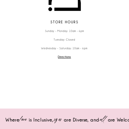
STORE HOURS
Sunday - Monday: 10am - 6pm
Tuesday: Closed
Wednesday - Saturday: 10am - 6pm
Directions
love
sizes
all
Where
is Inclusive,
are Diverse,
and
are Welc