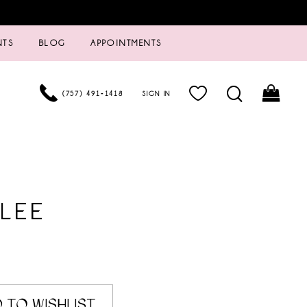
NTS
BLOG
APPOINTMENTS
(757) 491‑1418
SIGN IN
LEE
 TO WISHLIST