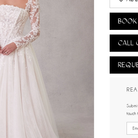
BOOK 
CALL 
REQUE
REA
Submit
touch 