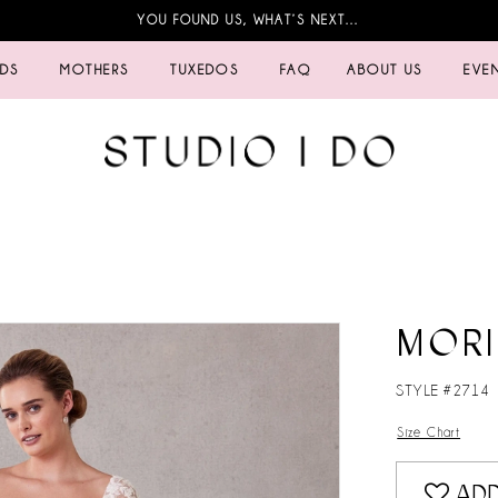
YOU FOUND US, WHAT’S NEXT…
IDS
MOTHERS
TUXEDOS
FAQ
ABOUT US
EVE
MORI
STYLE #2714
Size Chart
ADD