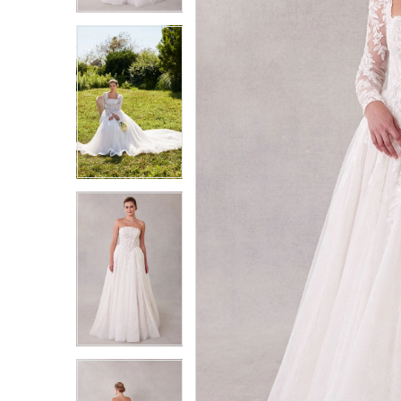
3
3
4
4
5
5
6
6
7
7
8
8
9
9