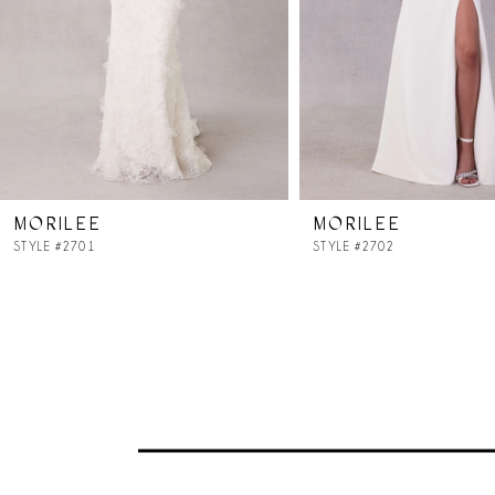
4
5
6
7
MORILEE
MORILEE
8
STYLE #2701
STYLE #2702
9
10
11