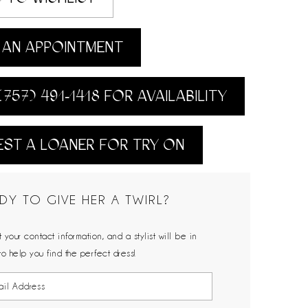
AN APPOINTMENT
(757) 491‑1418 FOR AVAILABILITY
ST A LOANER FOR TRY ON
DY TO GIVE HER A TWIRL?
 your contact information, and a stylist will be in
to help you find the perfect dress!