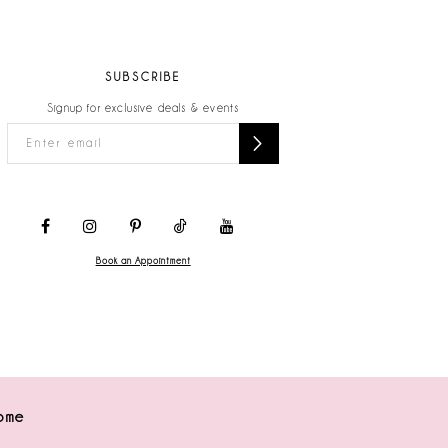
SUBSCRIBE
Signup for exclusive deals & events
Book an Appointment
ome