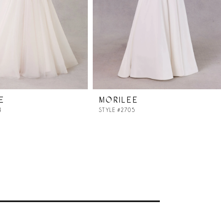
E
MORILEE
4
STYLE #2705