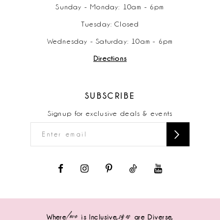
Sunday - Monday: 10am - 6pm
Tuesday: Closed
Wednesday - Saturday: 10am - 6pm
Directions
SUBSCRIBE
Signup for exclusive deals & events
love
sizes
Where
is Inclusive,
are Diverse,