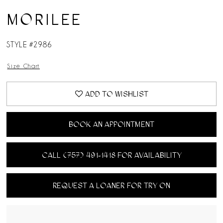
MORILEE
STYLE #2986
Size Chart
ADD TO WISHLIST
BOOK AN APPOINTMENT
CALL (757) 491‑1418 FOR AVAILABILITY
REQUEST A LOANER FOR TRY ON