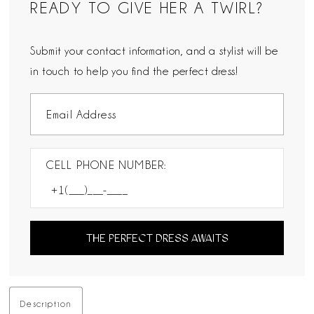
READY TO GIVE HER A TWIRL?
Submit your contact information, and a stylist will be
in touch to help you find the perfect dress!
CELL PHONE NUMBER:
THE PERFECT DRESS AWAITS
Description