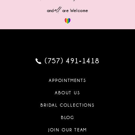
all
and
are Welcome
(757) 491‑1418
APPOINTMENTS
ABOUT US
BRIDAL COLLECTIONS
BLOG
JOIN OUR TEAM