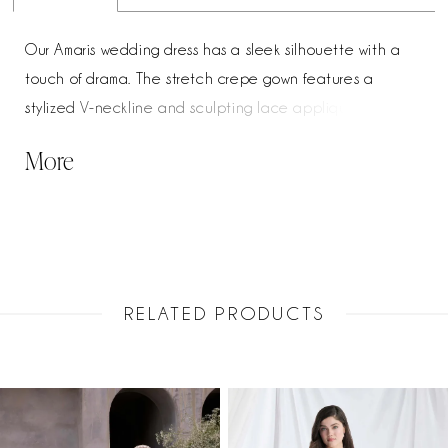
Our Amaris wedding dress has a sleek silhouette with a
touch of drama. The stretch crepe gown features a
stylized V-neckline and sculpting lace appliqués that
flows into a low scoop back. Exposed corset boning adds
More
modern structure, while the cutaway lace train leaves a
lasting impression with every step. Shown in Ivory/Honey.
RELATED PRODUCTS
PAUSE AUTOPLAY
PREVIOUS SLIDE
NEXT SLIDE
Related
Skip
0
Products
to