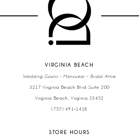
10
11
12
13
14
VIRGINIA BEACH
Wedding Gowns • Menswear • Bridal Attire
3217 Virginia Beach Blvd Suite 200
Virginia Beach, Virginia 23452
(757) 491‑1418
STORE HOURS