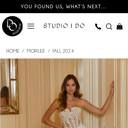
YOU FOUND US, WHAT’S NEXT…
HOME
MORILEE
FALL 2024
PAUSE AUTOPLAY
PREVIOUS SLIDE
NEXT SLIDE
Products
Skip
0
Views
to
Carousel
end
1
2