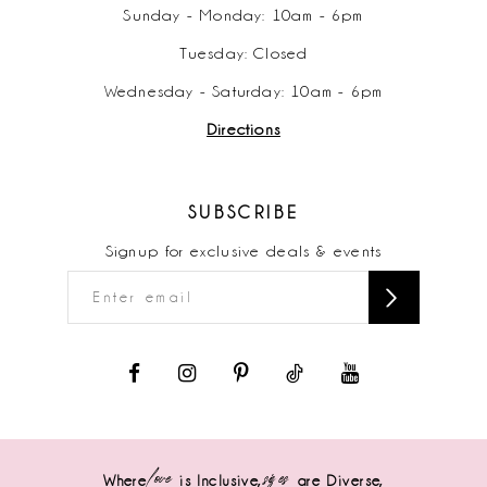
Sunday - Monday: 10am - 6pm
Tuesday: Closed
Wednesday - Saturday: 10am - 6pm
Directions
SUBSCRIBE
Signup for exclusive deals & events
love
sizes
Where
is Inclusive,
are Diverse,