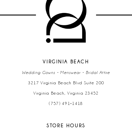
10
11
12
13
14
VIRGINIA BEACH
Wedding Gowns • Menswear • Bridal Attire
3217 Virginia Beach Blvd Suite 200
Virginia Beach, Virginia 23452
(757) 491‑1418
STORE HOURS