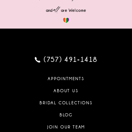
all
and
are Welcome
(757) 491‑1418
APPOINTMENTS
ABOUT US
BRIDAL COLLECTIONS
BLOG
JOIN OUR TEAM