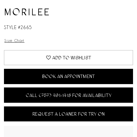
MORILEE
STYLE #2665
Size Chart
ADD TO WISHLIST
BOOK AN APPOINTMENT
CALL (757) 491‑1418 FOR AVAILABILITY
REQUEST A LOANER FOR TRY ON