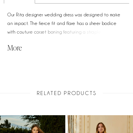
Our Rita designer wedding dress was designed to make
an impact. The fierce fit and flare has a sheer bodice
with couture corset boning featuring a strapless neckline
with chic v-notch detail. Pearl and crystal beaded
More
embroidered appliqués add a romantic flair and the
perfect amount of sparkle, especially paired with the
sparkle nets insets creating the dreamy sheer train.
RELATED PRODUCTS
PAUSE AUTOPLAY
PREVIOUS SLIDE
NEXT SLIDE
Related
Skip
0
Products
to