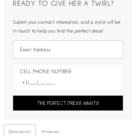
READY TO GIVE HER A TWIRL?
Submit your contact information, and a stylist will be
in touch to help you find the perfect dress!
CELL PHONE NUMBER:
THE PERFECT DRESS AWAITS
Description
Attributes