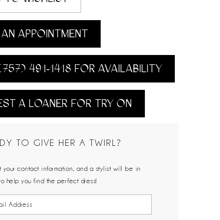
AN APPOINTMENT
(757) 491‑1418 FOR AVAILABILITY
ST A LOANER FOR TRY ON
DY TO GIVE HER A TWIRL?
 your contact information, and a stylist will be in
to help you find the perfect dress!