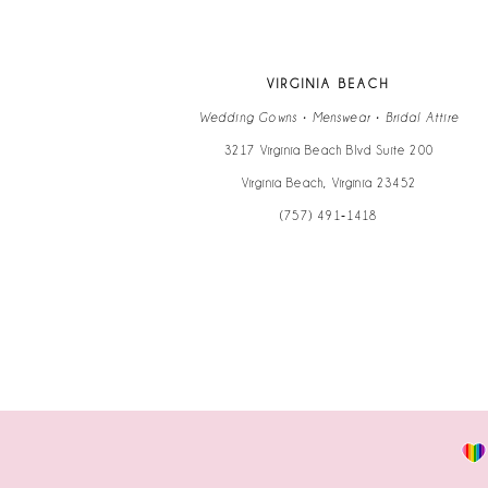
12
13
VIRGINIA BEACH
14
Wedding Gowns • Menswear • Bridal Attire
3217 Virginia Beach Blvd Suite 200
Virginia Beach, Virginia 23452
(757) 491‑1418