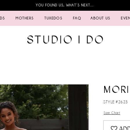
YOU FOUND US, WHAT’S NEXT…
IDS
MOTHERS
TUXEDOS
FAQ
ABOUT US
EVE
MORI
STYLE #2623
Size Chart
ADD