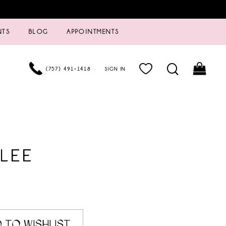
NTS
BLOG
APPOINTMENTS
(757) 491‑1418
SIGN IN
LEE
 TO WISHLIST