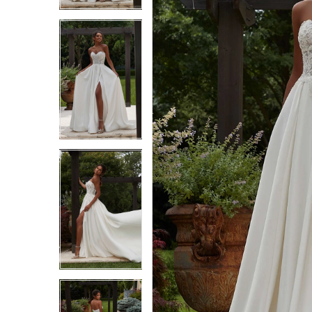
3
3
4
4
5
5