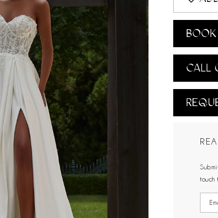
BOOK 
CALL 
REQUE
REA
Submit
touch 