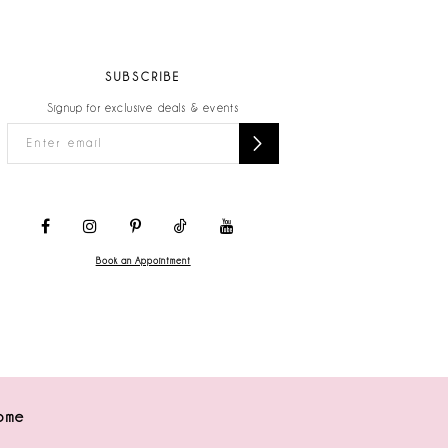
SUBSCRIBE
Signup for exclusive deals & events
Book an Appointment
ome