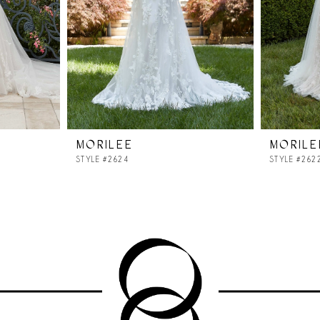
MORILEE
MORILE
STYLE #2624
STYLE #262