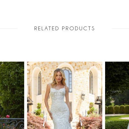
RELATED PRODUCTS