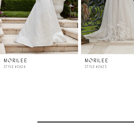
4
5
6
7
MORILEE
MORILEE
8
STYLE #2626
STYLE #2625
9
10
11