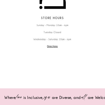
STORE HOURS
Sunday - Monday: 10am - 6pm
Tuesday: Closed
Wednesday - Saturday: 10am - 6pm
Directions
love
sizes
all
Where
is Inclusive,
are Diverse,
and
are Welc