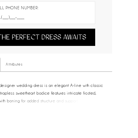
LL PHONE NUMBER:
THE PERFECT DRESS AWAITS
Attributes
 designer wedding dress is an elegant A-line with classic
strapless sweetheart bodice features intricate frosted,
ith boning for added structure and support. The sleek,
 skirt creates a lovely contrast, floating off the body in an
ette. The front skirt slit shows off some skin and we love the
 of pockets to the gown.