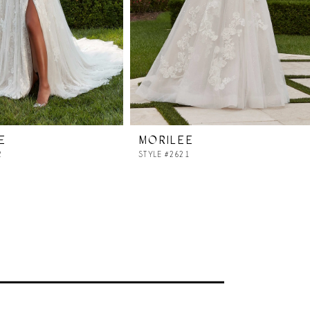
E
MORILEE
2
STYLE #2621