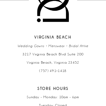
11
12
13
14
VIRGINIA BEACH
Wedding Gowns • Menswear • Bridal Attire
3217 Virginia Beach Blvd Suite 200
Virginia Beach, Virginia 23452
(757) 491‑1418
STORE HOURS
Sunday - Monday: 10am - 6pm
Tuesday: Closed