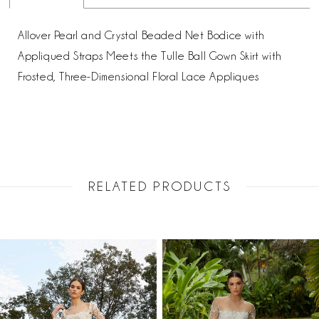
Allover Pearl and Crystal Beaded Net Bodice with
Appliqued Straps Meets the Tulle Ball Gown Skirt with
Frosted, Three-Dimensional Floral Lace Appliques
RELATED PRODUCTS
PAUSE AUTOPLAY
PREVIOUS SLIDE
NEXT SLIDE
Related
Skip
0
Products
to
1
Carousel
end