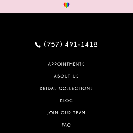
(757) 491‑1418
APPOINTMENTS
ABOUT US
BRIDAL COLLECTIONS
BLOG
JOIN OUR TEAM
FAQ