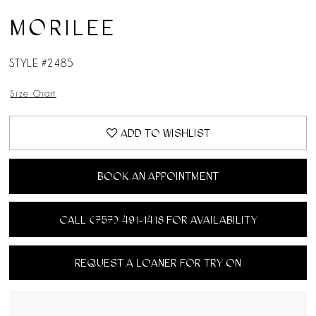
MORILEE
STYLE #2485
Size Chart
ADD TO WISHLIST
BOOK AN APPOINTMENT
CALL (757) 491‑1418 FOR AVAILABILITY
REQUEST A LOANER FOR TRY ON