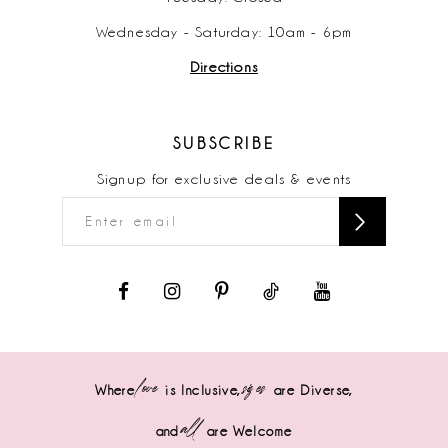
Wednesday - Saturday: 10am - 6pm
Directions
SUBSCRIBE
Signup for exclusive deals & events
love
sizes
Where
is Inclusive,
are Diverse,
all
and
are Welcome