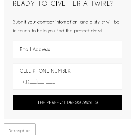
READY TO GIVE HER A TWIRL?
Submit your contact information, and a stylist will be
in touch to help you find the perfect dress!
CELL PHONE NUMBER:
THE PERFECT DRESS AWAITS
Description