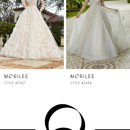
2
3
4
5
6
7
MORILEE
MORILEE
STYLE #2486
STYLE #2484
8
9
10