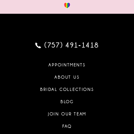
(757) 491‑1418
APPOINTMENTS
ABOUT US
BRIDAL COLLECTIONS
BLOG
JOIN OUR TEAM
FAQ