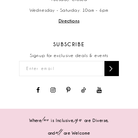
Wednesday - Saturday: 10am - 6pm
Directions
SUBSCRIBE
Signup for exclusive deals & events
love
sizes
Where
is Inclusive,
are Diverse,
all
and
are Welcome