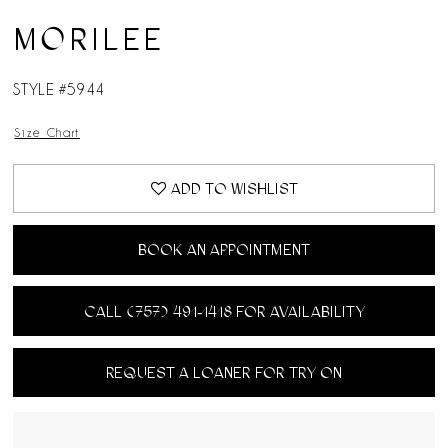
MORILEE
STYLE #5944
Size Chart
ADD TO WISHLIST
BOOK AN APPOINTMENT
CALL (757) 491‑1418 FOR AVAILABILITY
REQUEST A LOANER FOR TRY ON