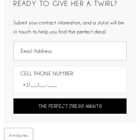
READY TO GIVE HER A TWIRL?
Submit your contact information, and a stylist will be
in touch to help you find the perfect dress!
CELL PHONE NUMBER:
THE PERFECT DRESS AWAITS
Attributes