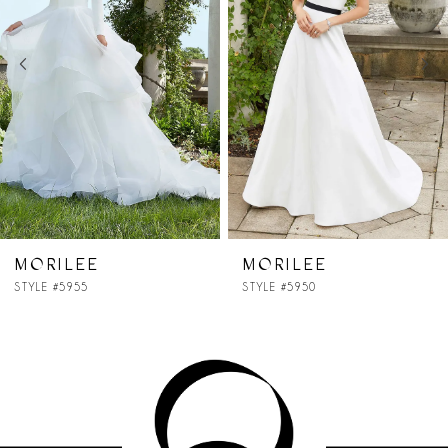
2
3
4
5
MORILEE
MORILEE
STYLE #5950
STYLE #5947