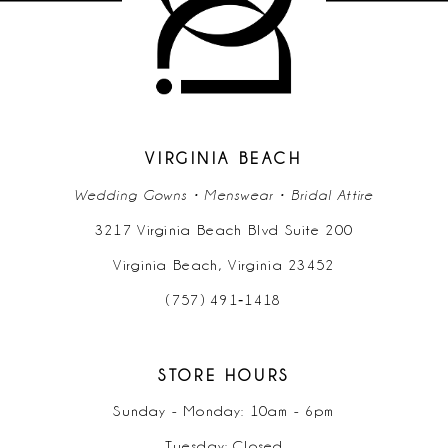
VIRGINIA BEACH
Wedding Gowns • Menswear • Bridal Attire
3217 Virginia Beach Blvd Suite 200
Virginia Beach, Virginia 23452
(757) 491‑1418
STORE HOURS
Sunday - Monday: 10am - 6pm
Tuesday: Closed