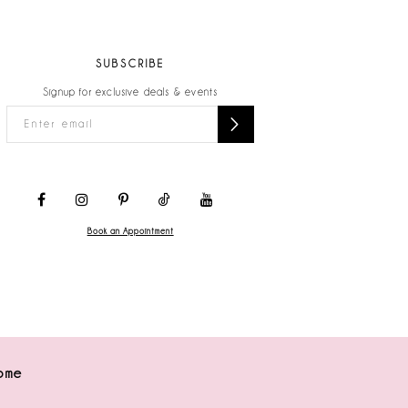
SUBSCRIBE
Signup for exclusive deals & events
Book an Appointment
ome