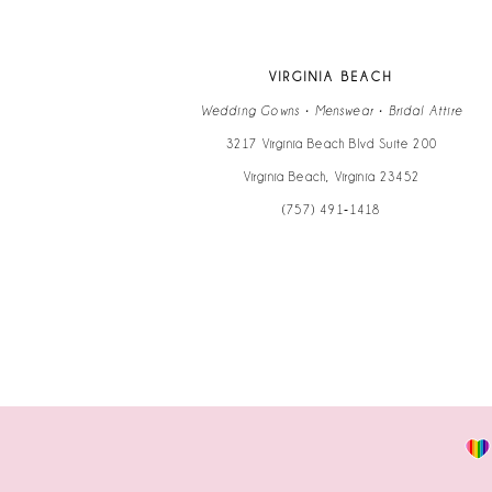
13
VIRGINIA BEACH
14
Wedding Gowns • Menswear • Bridal Attire
3217 Virginia Beach Blvd Suite 200
Virginia Beach, Virginia 23452
(757) 491‑1418