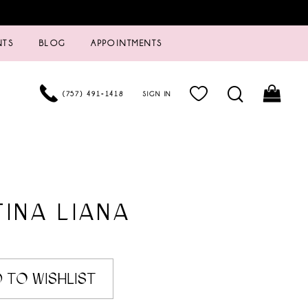
NTS
BLOG
APPOINTMENTS
(757) 491‑1418
SIGN IN
INA LIANA
 TO WISHLIST