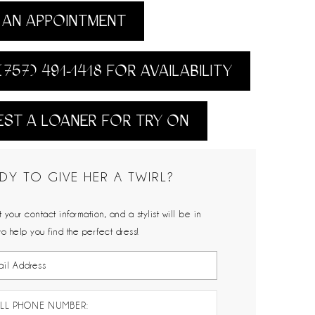
AN APPOINTMENT
(757) 491‑1418 FOR AVAILABILITY
ST A LOANER FOR TRY ON
DY TO GIVE HER A TWIRL?
 your contact information, and a stylist will be in
to help you find the perfect dress!
LL PHONE NUMBER: