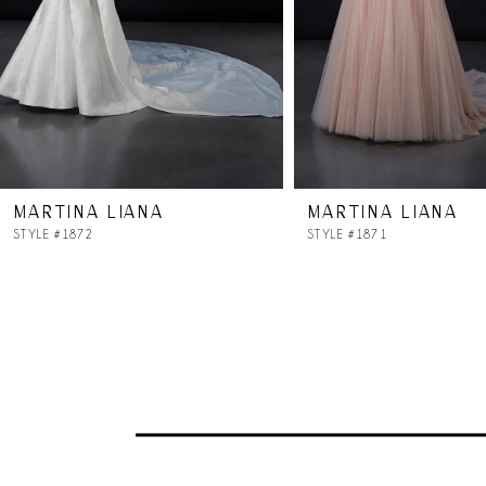
5
6
7
MARTINA LIANA
MARTINA LIANA
8
STYLE #1872
STYLE #1871
9
10
11
12