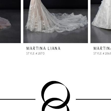
MARTINA LIANA
MARTIN
STYLE #1870
STYLE #186