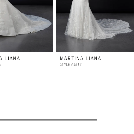
A LIANA
MARTINA LIANA
8
STYLE #1867