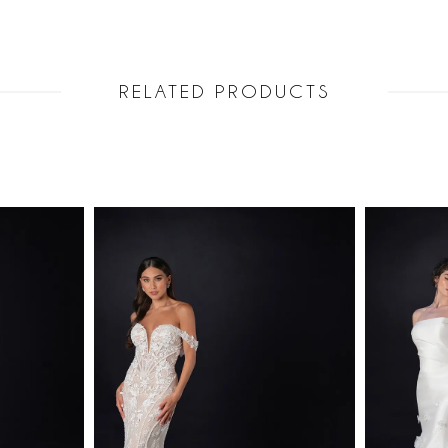
RELATED PRODUCTS