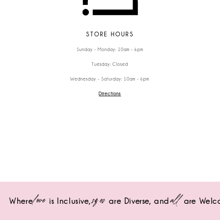
STORE HOURS
Sunday - Monday: 10am - 6pm
Tuesday: Closed
Wednesday - Saturday: 10am - 6pm
Directions
love
sizes
all
Where
is Inclusive,
are Diverse,
and
are Welc