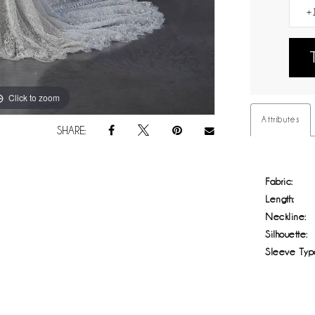
Click to zoom
Click to zoom
Attributes
SHARE:
Fabric:
Length:
Neckline:
Silhouette:
Sleeve Typ