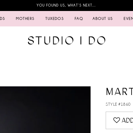
YOU FOUND US, WHAT’S NEXT…
IDS
MOTHERS
TUXEDOS
FAQ
ABOUT US
EVE
MART
STYLE #1860
ADD