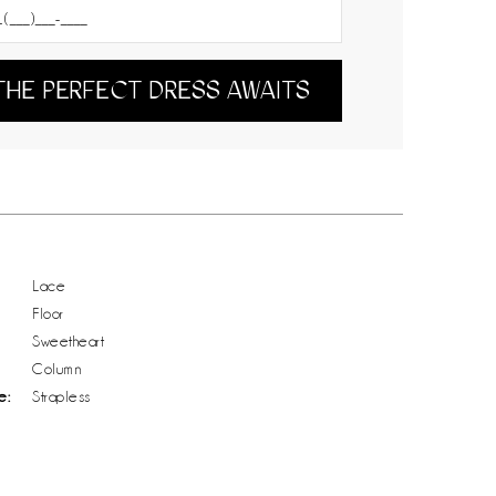
THE PERFECT DRESS AWAITS
Lace
Floor
Sweetheart
Column
e:
Strapless