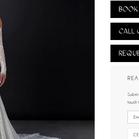
BOOK 
CALL 
REQUE
REA
Submit
touch 
CE