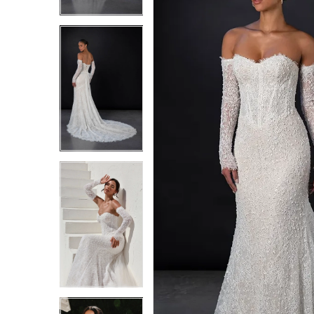
3
3
4
4