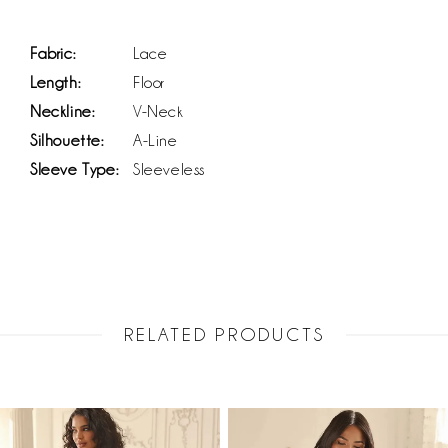
Fabric:
Lace
Length:
Floor
Neckline:
V-Neck
Silhouette:
A-Line
Sleeve Type:
Sleeveless
RELATED PRODUCTS
PAUSE AUTOPLAY
PREVIOUS SLIDE
NEXT SLIDE
Related
Skip
0