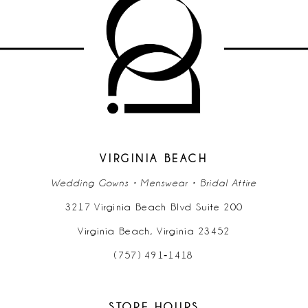
10
11
12
13
14
VIRGINIA BEACH
Wedding Gowns • Menswear • Bridal Attire
3217 Virginia Beach Blvd Suite 200
Virginia Beach, Virginia 23452
(757) 491‑1418
STORE HOURS