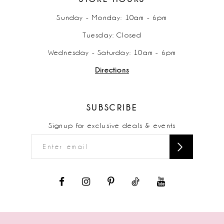
Sunday - Monday: 10am - 6pm
Tuesday: Closed
Wednesday - Saturday: 10am - 6pm
Directions
SUBSCRIBE
Signup for exclusive deals & events