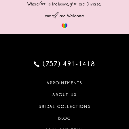
love
sizes
Where
is Inclusive,
are Diverse,
all
and
are Welcome
(757) 491‑1418
APPOINTMENTS
ABOUT US
BRIDAL COLLECTIONS
BLOG