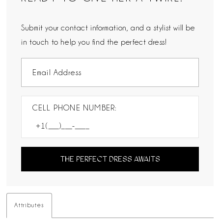
Submit your contact information, and a stylist will be
in touch to help you find the perfect dress!
CELL PHONE NUMBER:
THE PERFECT DRESS AWAITS
Attributes