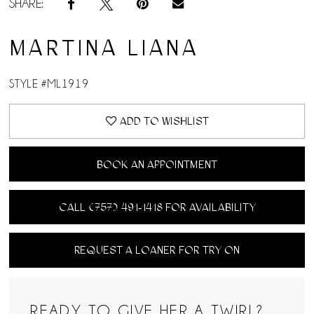
SHARE:
MARTINA LIANA
STYLE #ML1919
ADD TO WISHLIST
BOOK AN APPOINTMENT
CALL (757) 491‑1418 FOR AVAILABILITY
REQUEST A LOANER FOR TRY ON
READY TO GIVE HER A TWIRL?