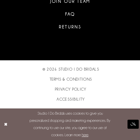
JOIN OUR TEAM
FAQ
RETURNS
© 2026 STUDIO I DO BRIDALS
TERMS & CONDITIONS
PRIVACY POLICY
ACCESSIBILITY
Studio I Do Bridals uses cookies to give you
personalized shopping and marketing experiences. By
Ok
continuing to use our site, you agree to our use of
cookies. Learn more
here
.