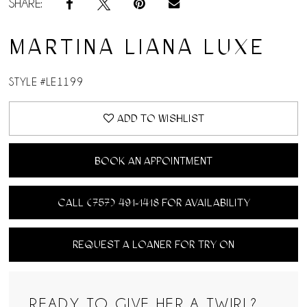
SHARE:
MARTINA LIANA LUXE
STYLE #LE1199
ADD TO WISHLIST
BOOK AN APPOINTMENT
CALL (757) 491‑1418 FOR AVAILABILITY
REQUEST A LOANER FOR TRY ON
READY TO GIVE HER A TWIRL?