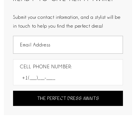
Submit your contact information, and a stylist will be
in touch to help you find the perfect dress!
CELL PHONE NUMBER:
THE PERFECT DRESS AWAITS