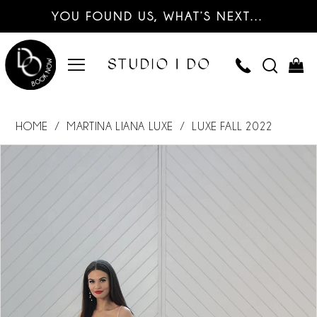
YOU FOUND US, WHAT’S NEXT…
HOME
MARTINA LIANA LUXE
LUXE FALL 2022
PAUSE AUTOPLAY
PREVIOUS SLIDE
NEXT SLIDE
Products
Skip
0
Views
to
Carousel
end
1