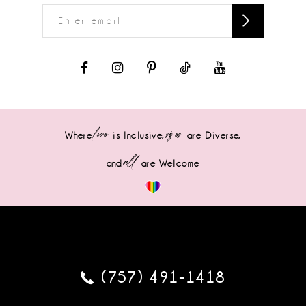
love
sizes
Where
is Inclusive,
are Diverse,
all
and
are Welcome
(757) 491‑1418