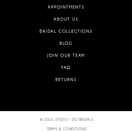
APPOINTMENTS
ABOUT US
BRIDAL COLLECTIONS
BLOG
JOIN OUR TEAM
FAQ
RETURNS
© 2026 STUDIO I DO BRIDALS
TERMS & CONDITIONS