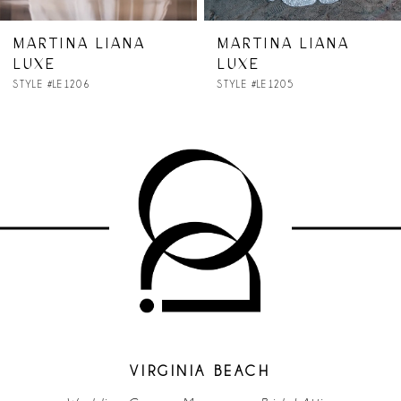
MARTINA LIANA
MARTINA LIANA
LUXE
LUXE
STYLE #LE1206
STYLE #LE1205
VIRGINIA BEACH