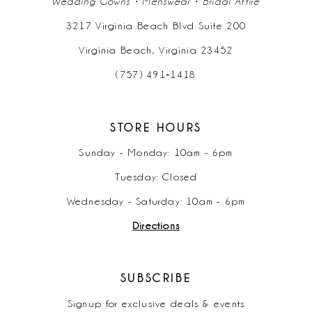
Wedding Gowns • Menswear • Bridal Attire
3217 Virginia Beach Blvd Suite 200
Virginia Beach, Virginia 23452
(757) 491‑1418
STORE HOURS
Sunday - Monday: 10am - 6pm
Tuesday: Closed
Wednesday - Saturday: 10am - 6pm
Directions
SUBSCRIBE
Signup for exclusive deals & events