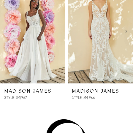
Carousel
end
2
3
4
5
6
7
AMES
MADISON JAMES
MADISON 
STYLE #MJ966
STYLE #MJ965
8