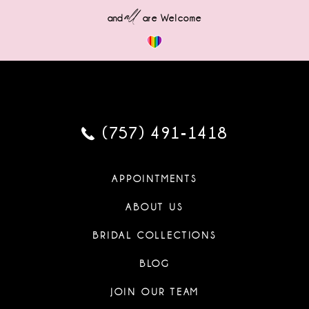
all
and
are Welcome
(757) 491‑1418
APPOINTMENTS
ABOUT US
BRIDAL COLLECTIONS
BLOG
JOIN OUR TEAM