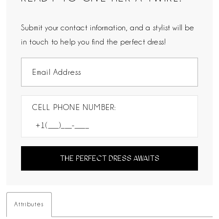
Submit your contact information, and a stylist will be
in touch to help you find the perfect dress!
CELL PHONE NUMBER:
THE PERFECT DRESS AWAITS
Attributes