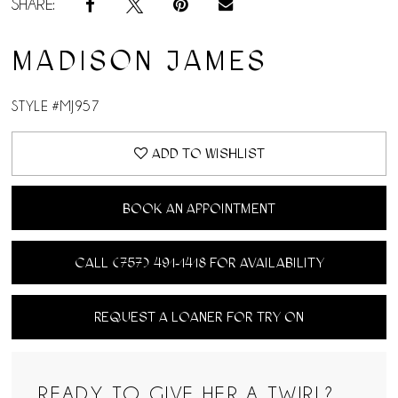
SHARE:
MADISON JAMES
STYLE #MJ957
ADD TO WISHLIST
BOOK AN APPOINTMENT
CALL (757) 491‑1418 FOR AVAILABILITY
REQUEST A LOANER FOR TRY ON
READY TO GIVE HER A TWIRL?