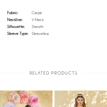
Fabric:
Crepe
Neckline:
V-Neck
Silhouette:
Sheath
Sleeve Type:
Sleeveless
RELATED PRODUCTS
PAUSE AUTOPLAY
PREVIOUS SLIDE
NEXT SLIDE
Related
Skip
0
Products
to
1