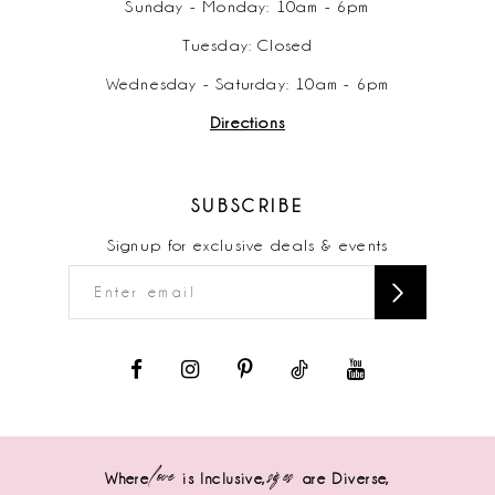
Sunday - Monday: 10am - 6pm
Tuesday: Closed
Wednesday - Saturday: 10am - 6pm
Directions
SUBSCRIBE
Signup for exclusive deals & events
love
sizes
Where
is Inclusive,
are Diverse,