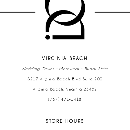
VIRGINIA BEACH
Wedding Gowns • Menswear • Bridal Attire
3217 Virginia Beach Blvd Suite 200
Virginia Beach, Virginia 23452
(757) 491‑1418
STORE HOURS